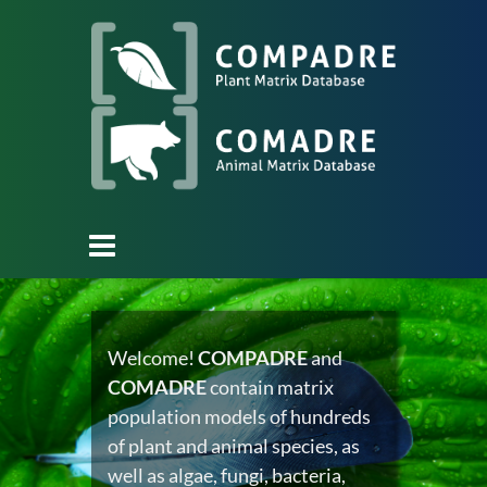
Welcome!
COMPADRE
and
COMADRE
contain matrix
population models of hundreds
of plant and animal species, as
well as algae, fungi, bacteria,