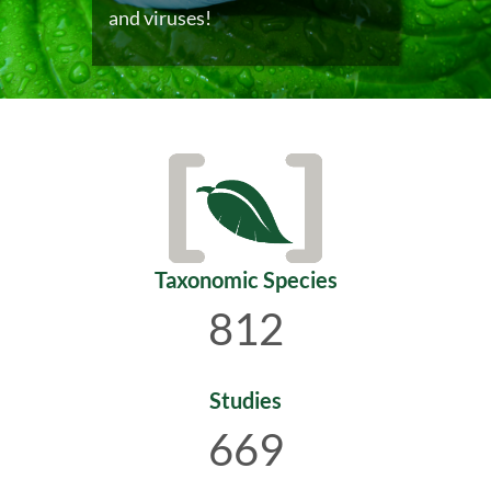
and viruses!
Taxonomic Species
812
Studies
669