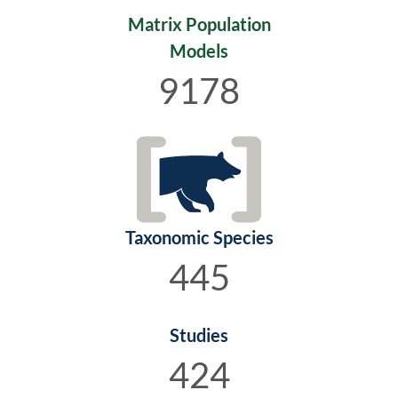
Matrix Population
Models
9178
Taxonomic Species
445
Studies
424