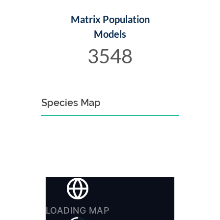
Matrix Population
Models
3548
Species Map
LOADING MAP