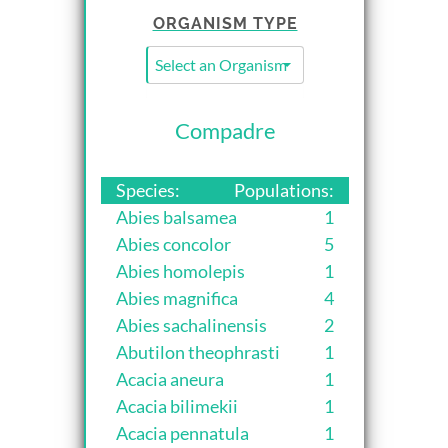
ORGANISM TYPE
Select an Organism Type...
Compadre
Species:
Populations:
Abies balsamea
1
Abies concolor
5
Abies homolepis
1
Abies magnifica
4
Abies sachalinensis
2
Abutilon theophrasti
1
Acacia aneura
1
Acacia bilimekii
1
Acacia pennatula
1