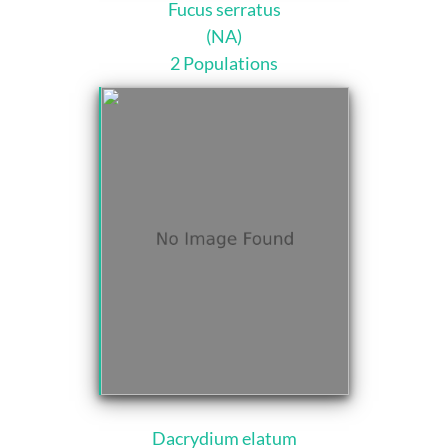
Fucus serratus
(NA)
2 Populations
Dacrydium elatum