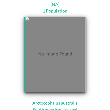
(NA)
1 Population
Arctocephalus australis
(South american fur seal)