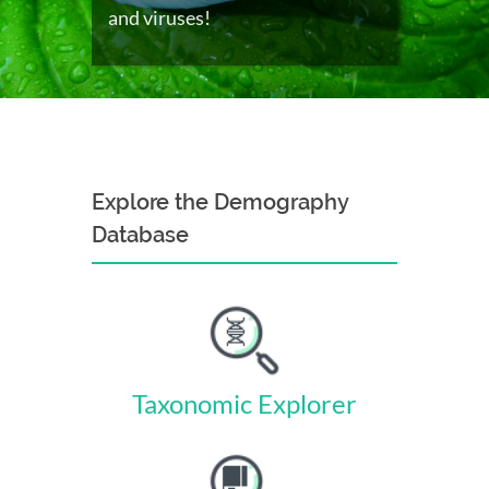
and viruses!
Explore the Demography
Database
Taxonomic Explorer