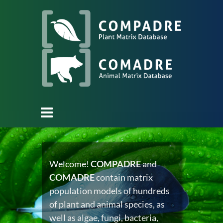
Welcome!
COMPADRE
and
COMADRE
contain matrix
population models of hundreds
of plant and animal species, as
well as algae, fungi, bacteria,