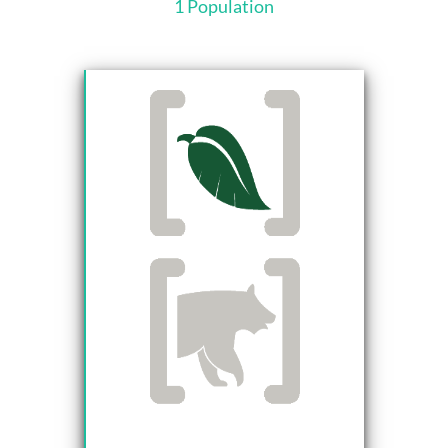
1 Population