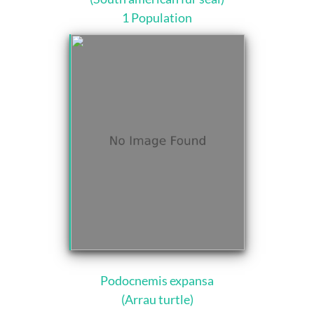
1 Population
Podocnemis expansa
(Arrau turtle)