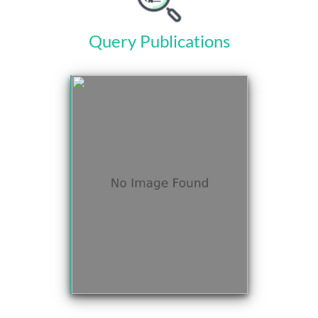
Query Publications