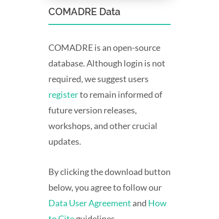
COMADRE Data
COMADRE is an open-source
database. Although login is not
required, we suggest users
register
to remain informed of
future version releases,
workshops, and other crucial
updates.
By clicking the download button
below, you agree to follow our
Data User Agreement
and
How
to Cite
guidelines.