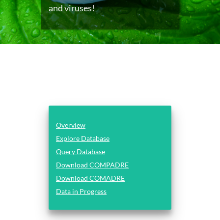
and viruses!
Overview
Explore Database
Query Database
Download COMPADRE
Download COMADRE
Data in Progress