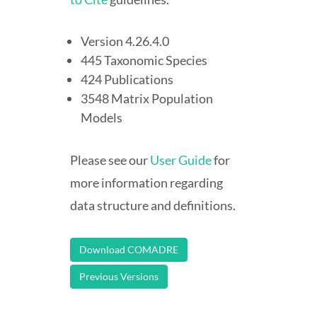
Version 4.26.4.0
445 Taxonomic Species
424 Publications
3548 Matrix Population
Models
Please see our
User Guide
for
more information regarding
data structure and definitions.
Download COMADRE
Previous Versions