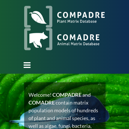
Welcome!
COMPADRE
and
COMADRE
contain matrix
population models of hundreds
of plant and animal species, as
well as algae, fungi, bacteria,