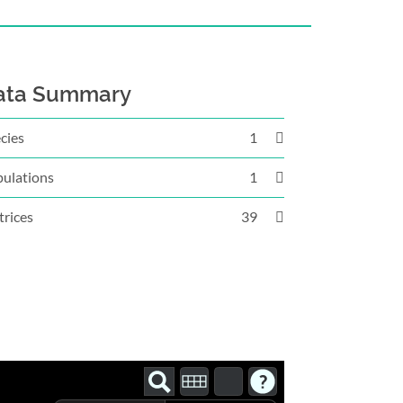
ata Summary
cies
1
ulations
1
rices
39