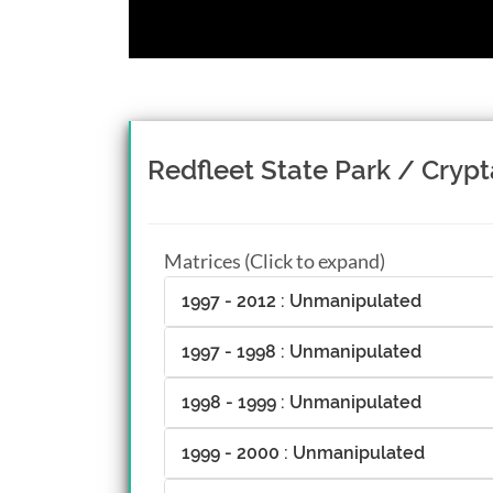
Redfleet State Park / Crypt
Matrices (Click to expand)
1997 - 2012 : Unmanipulated
1997 - 1998 : Unmanipulated
1998 - 1999 : Unmanipulated
1999 - 2000 : Unmanipulated