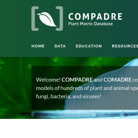
HOME
DATA
EDUCATION
RESOURCE
Welcome!
COMPADRE
and
COMADRE
co
models of hundreds of plant and animal spec
fungi, bacteria, and viruses!