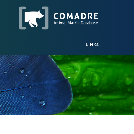
LINKS