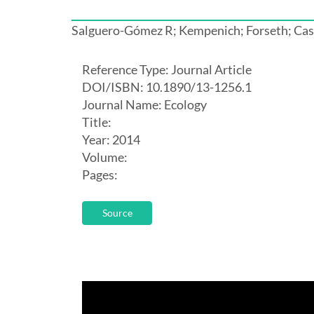
Salguero-Gómez R; Kempenich; Forseth; Ca
Reference Type: Journal Article
DOI/ISBN: 10.1890/13-1256.1
Journal Name: Ecology
Title:
Year: 2014
Volume:
Pages:
Source