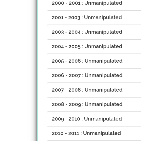
2000 - 2001 : Unmanipulated
2001 - 2003 : Unmanipulated
2003 - 2004 : Unmanipulated
2004 - 2005 : Unmanipulated
2005 - 2006 : Unmanipulated
2006 - 2007 : Unmanipulated
2007 - 2008 : Unmanipulated
2008 - 2009 : Unmanipulated
2009 - 2010 : Unmanipulated
2010 - 2011 : Unmanipulated