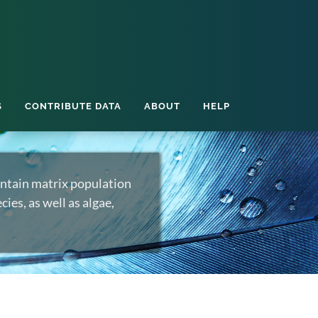
S
CONTRIBUTE DATA
ABOUT
HELP
ntain matrix population
ies, as well as algae,