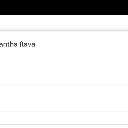
antha flava