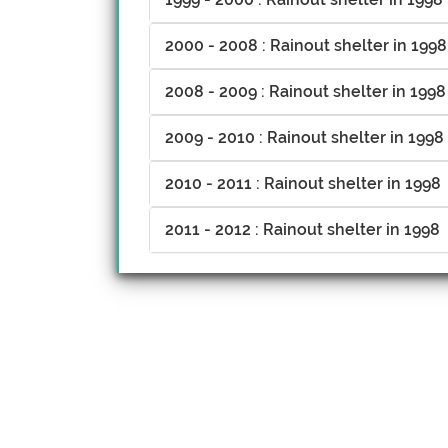
2000 - 2008 : Rainout shelter in 1998
2008 - 2009 : Rainout shelter in 1998
2009 - 2010 : Rainout shelter in 1998
2010 - 2011 : Rainout shelter in 1998
2011 - 2012 : Rainout shelter in 1998