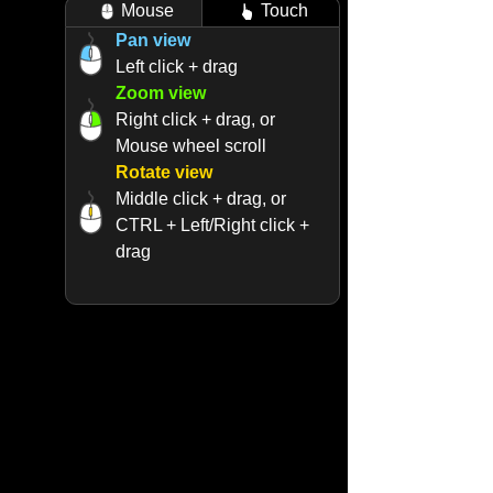
Mouse
Touch
Pan view
Left click + drag
Zoom view
Right click + drag, or
Mouse wheel scroll
Rotate view
Middle click + drag, or
CTRL + Left/Right click +
drag