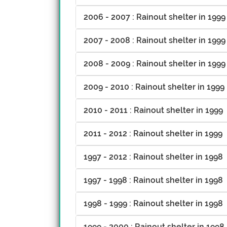
2006 - 2007 : Rainout shelter in 1999
2007 - 2008 : Rainout shelter in 1999
2008 - 2009 : Rainout shelter in 1999
2009 - 2010 : Rainout shelter in 1999
2010 - 2011 : Rainout shelter in 1999
2011 - 2012 : Rainout shelter in 1999
1997 - 2012 : Rainout shelter in 1998
1997 - 1998 : Rainout shelter in 1998
1998 - 1999 : Rainout shelter in 1998
1999 - 2000 : Rainout shelter in 1998