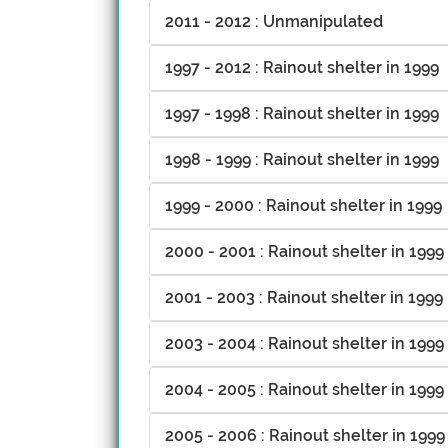
2011 - 2012 : Unmanipulated
1997 - 2012 : Rainout shelter in 1999
1997 - 1998 : Rainout shelter in 1999
1998 - 1999 : Rainout shelter in 1999
1999 - 2000 : Rainout shelter in 1999
2000 - 2001 : Rainout shelter in 1999
2001 - 2003 : Rainout shelter in 1999
2003 - 2004 : Rainout shelter in 1999
2004 - 2005 : Rainout shelter in 1999
2005 - 2006 : Rainout shelter in 1999