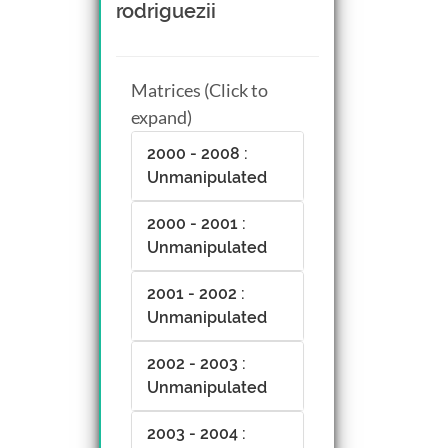
rodriguezii
Matrices (Click to
expand)
2000 - 2008 :
Unmanipulated
2000 - 2001 :
Unmanipulated
2001 - 2002 :
Unmanipulated
2002 - 2003 :
Unmanipulated
2003 - 2004 :