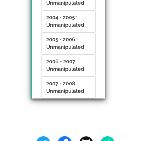
Unmanipulated
2004 - 2005 :
Unmanipulated
2005 - 2006 :
Unmanipulated
2006 - 2007 :
Unmanipulated
2007 - 2008 :
Unmanipulated