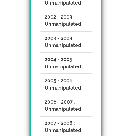
Unmanipulated
2002 - 2003 :
Unmanipulated
2003 - 2004 :
Unmanipulated
2004 - 2005 :
Unmanipulated
2005 - 2006 :
Unmanipulated
2006 - 2007 :
Unmanipulated
2007 - 2008 :
Unmanipulated