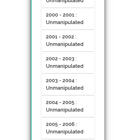
Unmanipulated
2000 - 2001 :
Unmanipulated
2001 - 2002 :
Unmanipulated
2002 - 2003 :
Unmanipulated
2003 - 2004 :
Unmanipulated
2004 - 2005 :
Unmanipulated
2005 - 2006 :
Unmanipulated