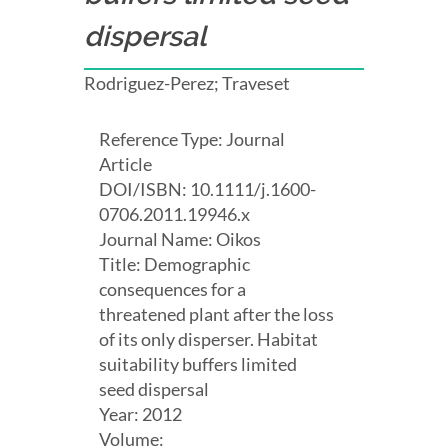
dispersal
Rodriguez-Perez; Traveset
Reference Type: Journal
Article
DOI/ISBN: 10.1111/j.1600-
0706.2011.19946.x
Journal Name: Oikos
Title: Demographic
consequences for a
threatened plant after the loss
of its only disperser. Habitat
suitability buffers limited
seed dispersal
Year: 2012
Volume: