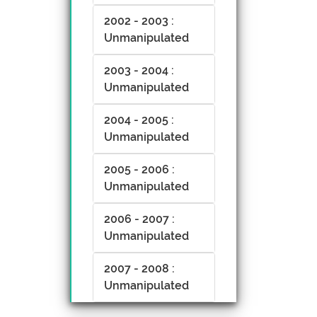
2002 - 2003 :
Unmanipulated
2003 - 2004 :
Unmanipulated
2004 - 2005 :
Unmanipulated
2005 - 2006 :
Unmanipulated
2006 - 2007 :
Unmanipulated
2007 - 2008 :
Unmanipulated