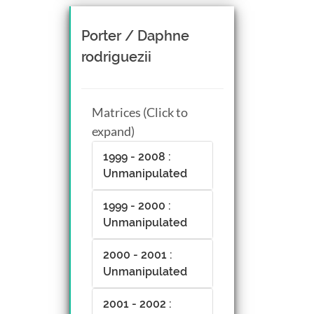
Porter / Daphne
rodriguezii
Matrices (Click to
expand)
1999 - 2008 :
Unmanipulated
1999 - 2000 :
Unmanipulated
2000 - 2001 :
Unmanipulated
2001 - 2002 :