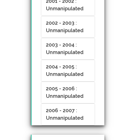
2001 - 2002 :
Unmanipulated
2002 - 2003 :
Unmanipulated
2003 - 2004 :
Unmanipulated
2004 - 2005 :
Unmanipulated
2005 - 2006 :
Unmanipulated
2006 - 2007 :
Unmanipulated