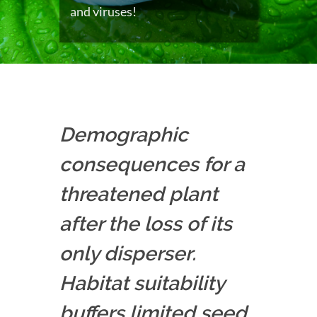
and viruses!
Demographic
consequences for a
threatened plant
after the loss of its
only disperser.
Habitat suitability
buffers limited seed