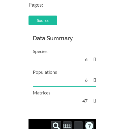
Pages:
Source
Data Summary
Species
6
Populations
6
Matrices
47