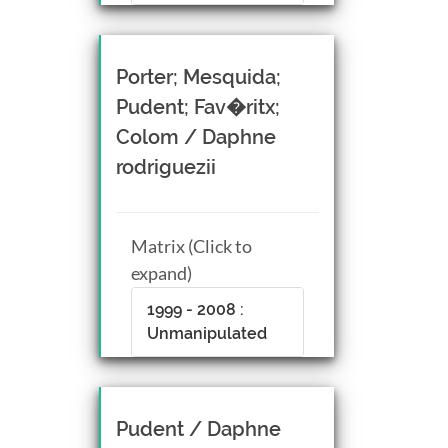
Porter; Mesquida;
Pudent; Fav�ritx;
Colom / Daphne
rodriguezii
Matrix (Click to
expand)
1999 - 2008 :
Unmanipulated
Pudent / Daphne