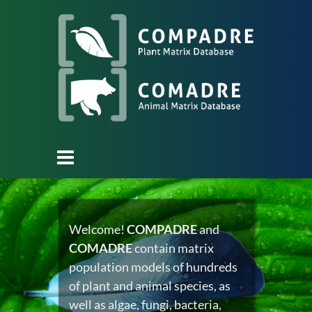
Welcome!
COMPADRE
and
COMADRE
contain matrix
population models of hundreds
of plant and animal species, as
well as algae, fungi, bacteria,