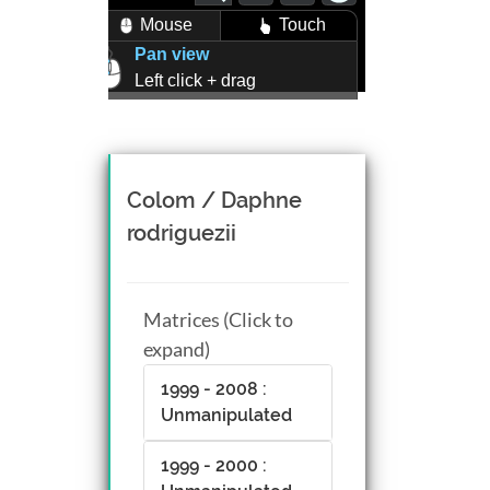
Mouse
Touch
Pan view
Left click + drag
Zoom view
Right click + drag, or
Mouse wheel scroll
Rotate view
Colom / Daphne
Middle click + drag, or
rodriguezii
CTRL + Left/Right click +
drag
Matrices (Click to
expand)
1999 - 2008 :
Unmanipulated
1999 - 2000 :