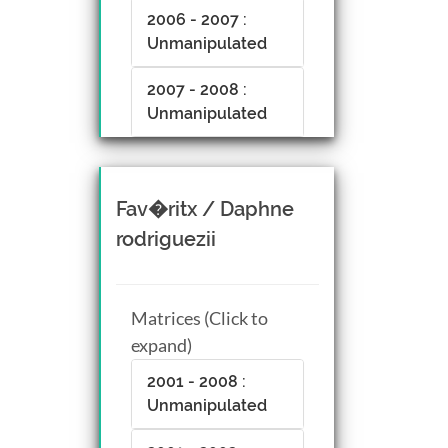
2006 - 2007 :
Unmanipulated
2007 - 2008 :
Unmanipulated
Fav�ritx / Daphne
rodriguezii
Matrices (Click to
expand)
2001 - 2008 :
Unmanipulated