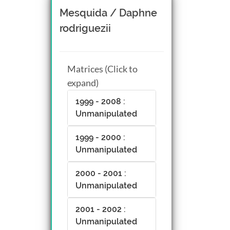
Mesquida / Daphne
rodriguezii
Matrices (Click to
expand)
1999 - 2008 :
Unmanipulated
1999 - 2000 :
Unmanipulated
2000 - 2001 :
Unmanipulated
2001 - 2002 :
Unmanipulated