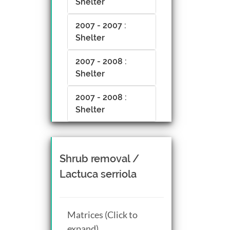
Shelter
2007 - 2007 :
Shelter
2007 - 2008 :
Shelter
2007 - 2008 :
Shelter
Shrub removal /
Lactuca serriola
Matrices (Click to
expand)