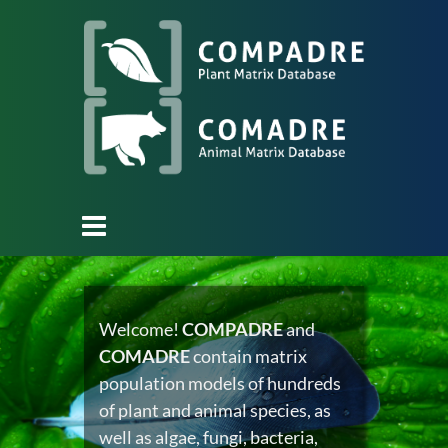
Welcome!
COMPADRE
and
COMADRE
contain matrix
population models of hundreds
of plant and animal species, as
well as algae, fungi, bacteria,