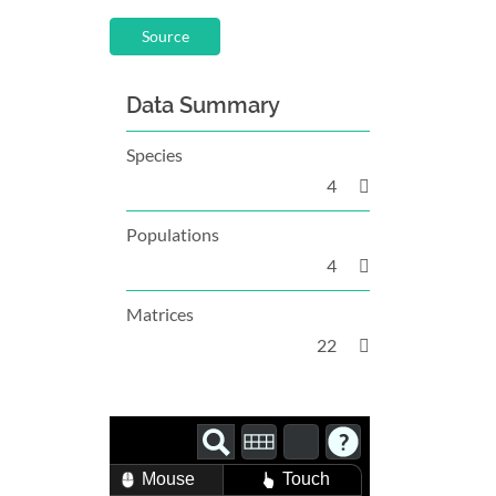
Source
Data Summary
Species
4
Populations
4
Matrices
22
Mouse
Touch