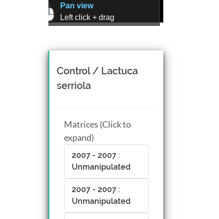
Pan view
Left click + drag
Zoom view
Right click + drag, or
Mouse wheel scroll
Rotate view
Control / Lactuca
Middle click + drag, or
serriola
CTRL + Left/Right click +
drag
Matrices (Click to
expand)
2007 - 2007 :
Unmanipulated
2007 - 2007 :
Unmanipulated