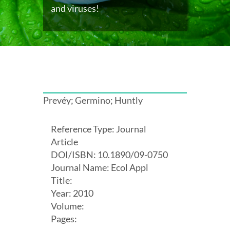
and viruses!
Prevéy; Germino; Huntly
Reference Type: Journal
Article
DOI/ISBN: 10.1890/09-0750
Journal Name: Ecol Appl
Title:
Year: 2010
Volume:
Pages: