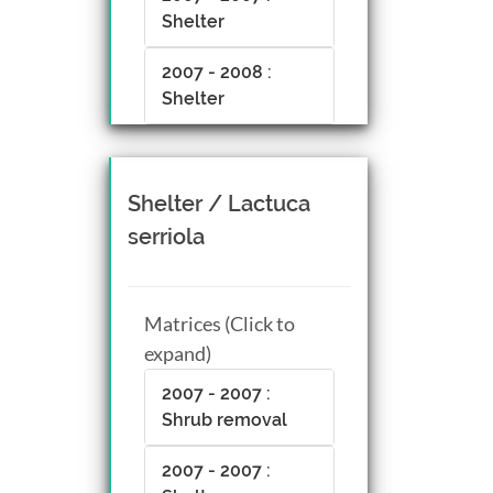
Shelter
2007 - 2008 :
Shelter
Shelter / Lactuca
serriola
Matrices (Click to
expand)
2007 - 2007 :
Shrub removal
2007 - 2007 :