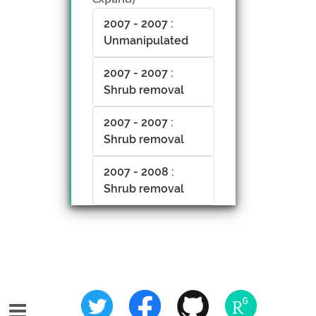
2007 - 2007 :
Unmanipulated
2007 - 2007 :
Shrub removal
2007 - 2007 :
Shrub removal
2007 - 2008 :
Shrub removal