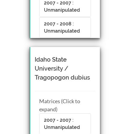
2007 - 2007 :
Unmanipulated
2007 - 2008 :
Unmanipulated
Idaho State
University /
Tragopogon dubius
Matrices (Click to
expand)
2007 - 2007 :
Unmanipulated