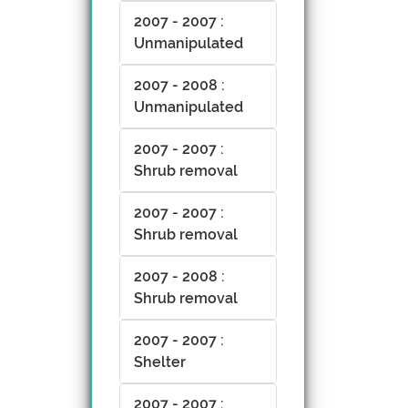
2007 - 2007 :
Unmanipulated
2007 - 2008 :
Unmanipulated
2007 - 2007 :
Shrub removal
2007 - 2007 :
Shrub removal
2007 - 2008 :
Shrub removal
2007 - 2007 :
Shelter
2007 - 2007 :