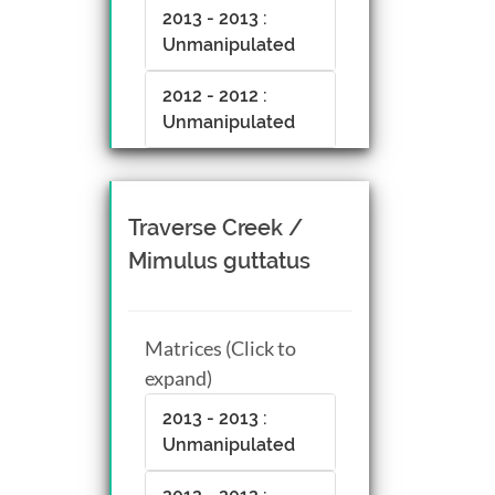
2013 - 2013 :
Unmanipulated
2012 - 2012 :
Unmanipulated
Traverse Creek /
Mimulus guttatus
Matrices (Click to
expand)
2013 - 2013 :
Unmanipulated