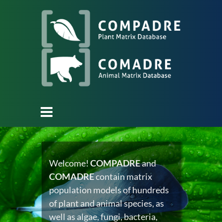
Welcome!
COMPADRE
and
COMADRE
contain matrix
population models of hundreds
of plant and animal species, as
well as algae, fungi, bacteria,