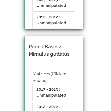
Unmanipulated
2012 - 2012 :
Unmanipulated
Peoria Basin /
Mimulus guttatus
Matrices (Click to
expand)
2013 - 2013 :
Unmanipulated
2012 - 2012 :