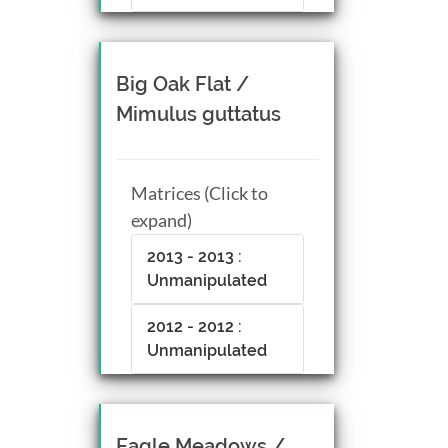
Big Oak Flat /
Mimulus guttatus
Matrices (Click to
expand)
2013 - 2013 :
Unmanipulated
2012 - 2012 :
Unmanipulated
Eagle Meadows /