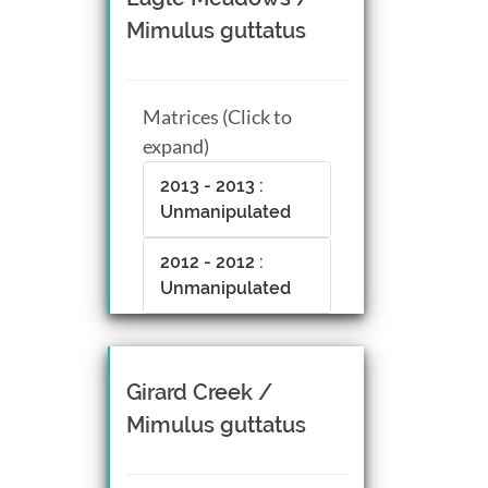
Mimulus guttatus
Matrices (Click to
expand)
2013 - 2013 :
Unmanipulated
2012 - 2012 :
Unmanipulated
Girard Creek /
Mimulus guttatus