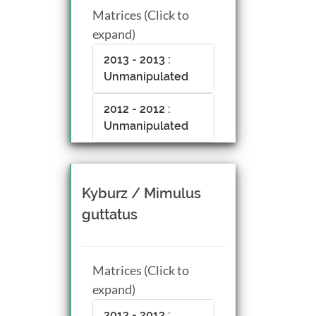
Matrices (Click to
expand)
2013 - 2013 :
Unmanipulated
2012 - 2012 :
Unmanipulated
Kyburz / Mimulus
guttatus
Matrices (Click to
expand)
2013 - 2013 :