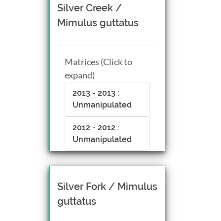
Silver Creek /
Mimulus guttatus
Matrices (Click to
expand)
2013 - 2013 :
Unmanipulated
2012 - 2012 :
Unmanipulated
Silver Fork / Mimulus
guttatus