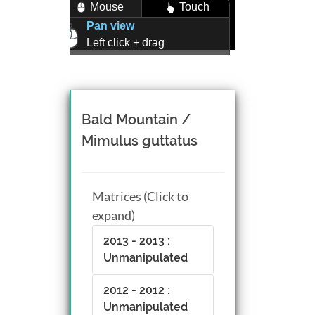
Mouse
Touch
Pan view
Left click + drag
Zoom view
Right click + drag, or
Mouse wheel scroll
Rotate view
Bald Mountain /
Middle click + drag, or
Mimulus guttatus
CTRL + Left/Right click +
drag
Matrices (Click to
expand)
2013 - 2013 :
Unmanipulated
2012 - 2012 :
Unmanipulated