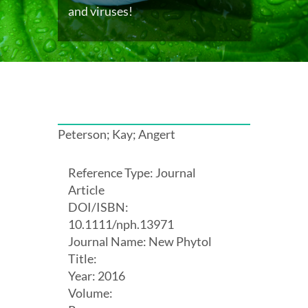
and viruses!
Peterson; Kay; Angert
Reference Type: Journal
Article
DOI/ISBN:
10.1111/nph.13971
Journal Name: New Phytol
Title:
Year: 2016
Volume: