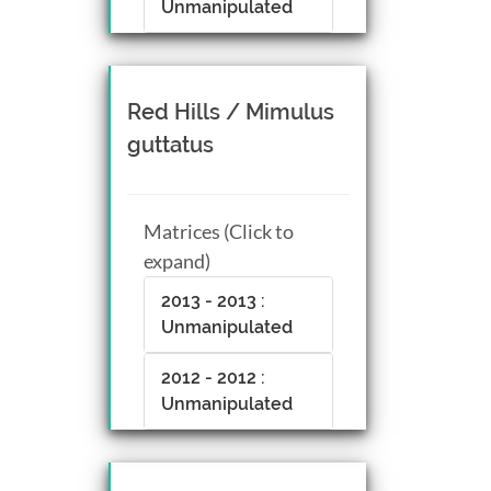
Unmanipulated
Red Hills / Mimulus
guttatus
Matrices (Click to
expand)
2013 - 2013 :
Unmanipulated
2012 - 2012 :
Unmanipulated