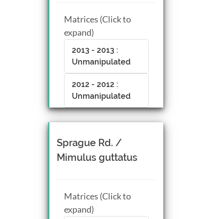
Matrices (Click to
expand)
2013 - 2013 :
Unmanipulated
2012 - 2012 :
Unmanipulated
Sprague Rd. /
Mimulus guttatus
Matrices (Click to
expand)