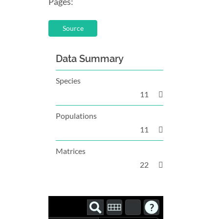
Pages:
Source
Data Summary
Species
11
Populations
11
Matrices
22