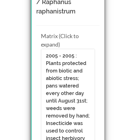
/ Raphanus
raphanistrum
Matrix (Click to
expand)
2005 - 2005 :
Plants protected
from biotic and
abiotic stress;
pans watered
every other day
until August 31st;
weeds were
removed by hand;
Insecticide was
used to control
insect herbivory