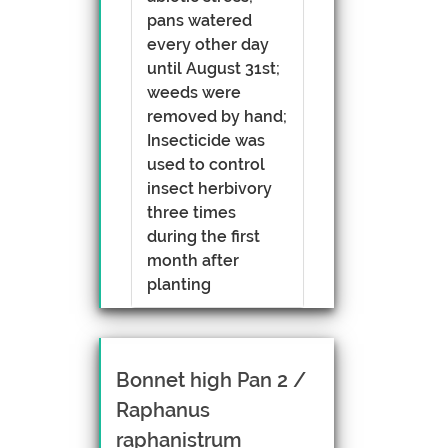
pans watered
every other day
until August 31st;
weeds were
removed by hand;
Insecticide was
used to control
insect herbivory
three times
during the first
month after
planting
Bonnet high Pan 2 /
Raphanus
raphanistrum