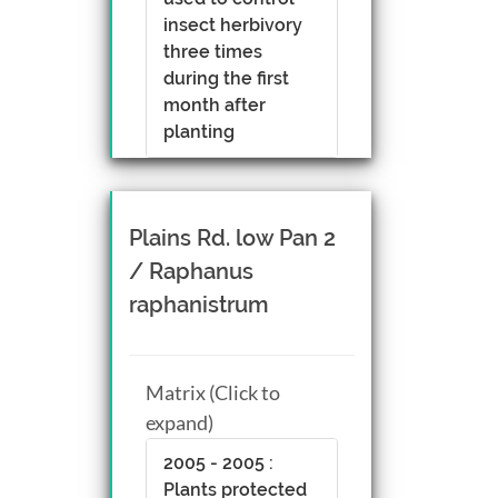
insect herbivory
three times
during the first
month after
planting
Plains Rd. low Pan 2
/ Raphanus
raphanistrum
Matrix (Click to
expand)
2005 - 2005 :
Plants protected