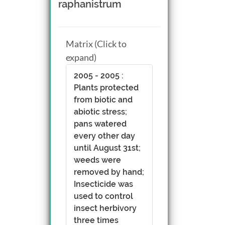
raphanistrum
Matrix (Click to
expand)
2005 - 2005 :
Plants protected
from biotic and
abiotic stress;
pans watered
every other day
until August 31st;
weeds were
removed by hand;
Insecticide was
used to control
insect herbivory
three times