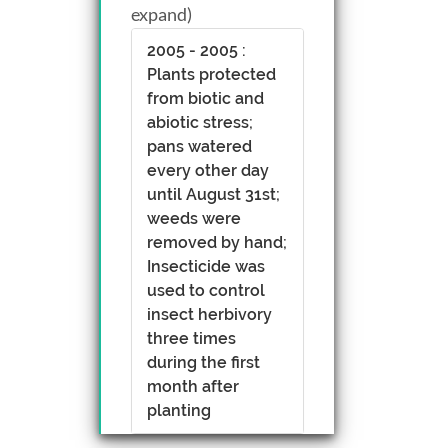
expand)
2005 - 2005 :
Plants protected
from biotic and
abiotic stress;
pans watered
every other day
until August 31st;
weeds were
removed by hand;
Insecticide was
used to control
insect herbivory
three times
during the first
month after
planting