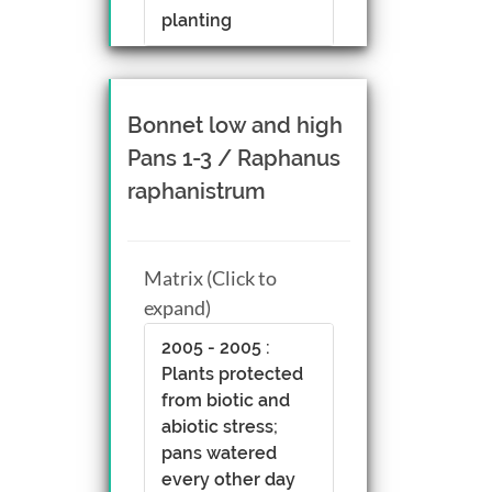
planting
Bonnet low and high
Pans 1-3 / Raphanus
raphanistrum
Matrix (Click to
expand)
2005 - 2005 :
Plants protected
from biotic and
abiotic stress;
pans watered
every other day