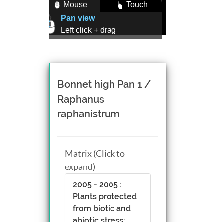
Mouse
Touch
Pan view
Left click + drag
Zoom view
Right click + drag, or
Mouse wheel scroll
Rotate view
Bonnet high Pan 1 /
Middle click + drag, or
Raphanus
CTRL + Left/Right click +
raphanistrum
drag
Matrix (Click to
expand)
2005 - 2005 :
Plants protected
from biotic and
abiotic stress;