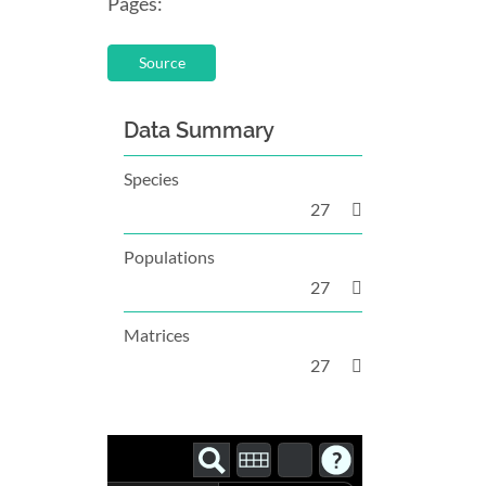
Pages:
Source
Data Summary
Species
27
Populations
27
Matrices
27