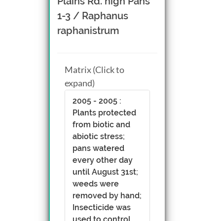
Plains Rd. high Pans
1-3 / Raphanus
raphanistrum
Matrix (Click to
expand)
2005 - 2005 :
Plants protected
from biotic and
abiotic stress;
pans watered
every other day
until August 31st;
weeds were
removed by hand;
Insecticide was
used to control