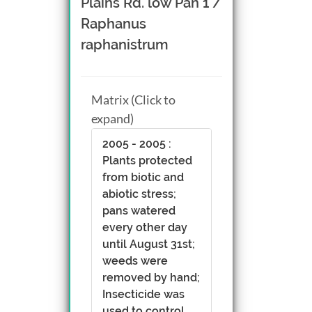
Plains Rd. low Pan 1 /
Raphanus
raphanistrum
Matrix (Click to
expand)
2005 - 2005 :
Plants protected
from biotic and
abiotic stress;
pans watered
every other day
until August 31st;
weeds were
removed by hand;
Insecticide was
used to control