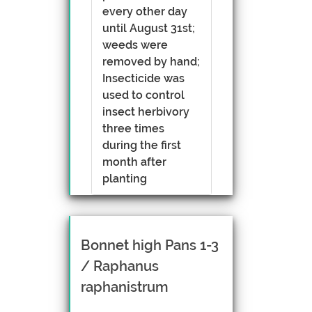
every other day
until August 31st;
weeds were
removed by hand;
Insecticide was
used to control
insect herbivory
three times
during the first
month after
planting
Bonnet high Pans 1-3
/ Raphanus
raphanistrum