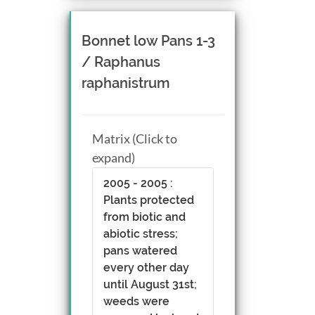
Bonnet low Pans 1-3
/ Raphanus
raphanistrum
Matrix (Click to
expand)
2005 - 2005 :
Plants protected
from biotic and
abiotic stress;
pans watered
every other day
until August 31st;
weeds were