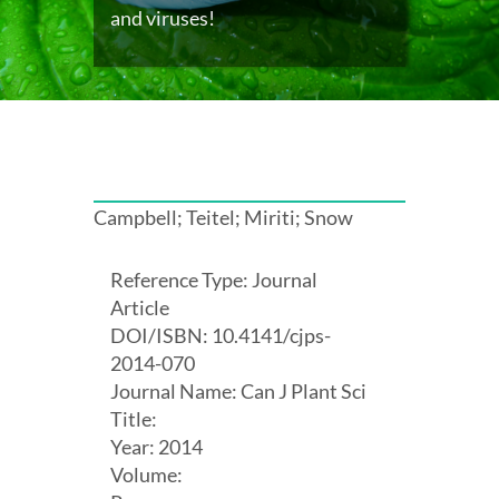
and viruses!
Campbell; Teitel; Miriti; Snow
Reference Type: Journal
Article
DOI/ISBN: 10.4141/cjps-
2014-070
Journal Name: Can J Plant Sci
Title:
Year: 2014
Volume: