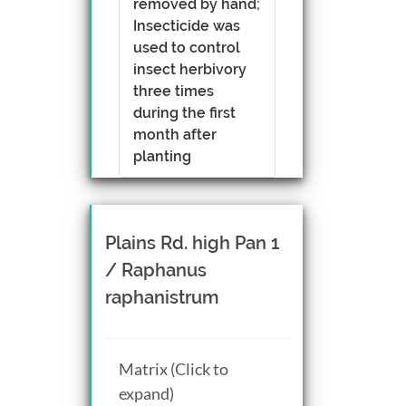
removed by hand;
Insecticide was
used to control
insect herbivory
three times
during the first
month after
planting
Plains Rd. high Pan 1
/ Raphanus
raphanistrum
Matrix (Click to
expand)