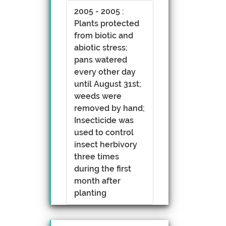
2005 - 2005 :
Plants protected
from biotic and
abiotic stress;
pans watered
every other day
until August 31st;
weeds were
removed by hand;
Insecticide was
used to control
insect herbivory
three times
during the first
month after
planting