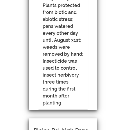
Plants protected
from biotic and
abiotic stress;
pans watered
every other day
until August 31st;
weeds were
removed by hand;
Insecticide was
used to control
insect herbivory
three times
during the first
month after
planting