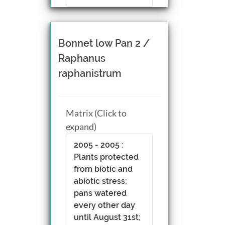
Bonnet low Pan 2 /
Raphanus
raphanistrum
Matrix (Click to
expand)
2005 - 2005 :
Plants protected
from biotic and
abiotic stress;
pans watered
every other day
until August 31st;