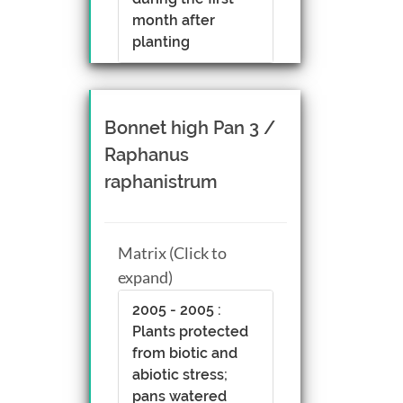
month after
planting
Bonnet high Pan 3 /
Raphanus
raphanistrum
Matrix (Click to
expand)
2005 - 2005 :
Plants protected
from biotic and
abiotic stress;
pans watered