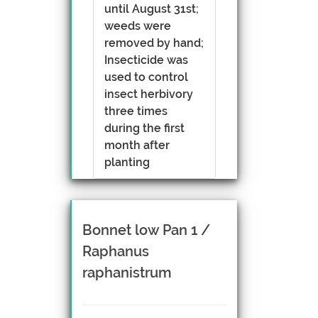
until August 31st;
weeds were
removed by hand;
Insecticide was
used to control
insect herbivory
three times
during the first
month after
planting
Bonnet low Pan 1 /
Raphanus
raphanistrum