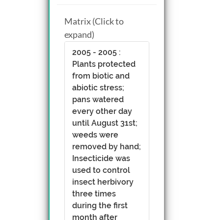
Matrix (Click to
expand)
2005 - 2005 :
Plants protected
from biotic and
abiotic stress;
pans watered
every other day
until August 31st;
weeds were
removed by hand;
Insecticide was
used to control
insect herbivory
three times
during the first
month after