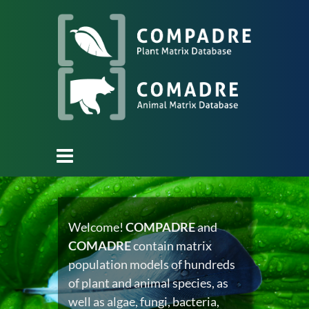
Welcome!
COMPADRE
and
COMADRE
contain matrix
population models of hundreds
of plant and animal species, as
well as algae, fungi, bacteria,