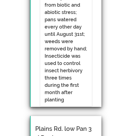
from biotic and
abiotic stress;
pans watered
every other day
until August 31st;
weeds were
removed by hand;
Insecticide was
used to control
insect herbivory
three times
during the first
month after
planting
Plains Rd. low Pan 3