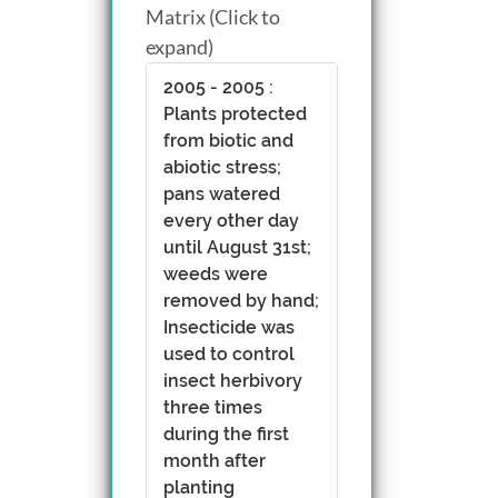
Matrix (Click to
expand)
2005 - 2005 :
Plants protected
from biotic and
abiotic stress;
pans watered
every other day
until August 31st;
weeds were
removed by hand;
Insecticide was
used to control
insect herbivory
three times
during the first
month after
planting