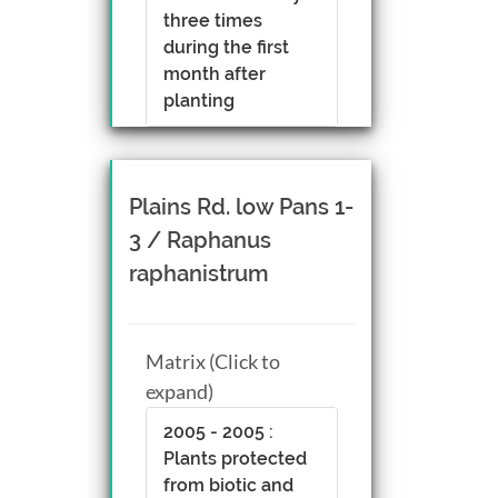
three times
during the first
month after
planting
Plains Rd. low Pans 1-
3 / Raphanus
raphanistrum
Matrix (Click to
expand)
2005 - 2005 :
Plants protected
from biotic and