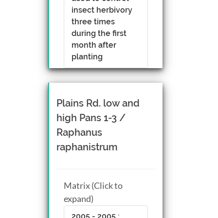
insect herbivory
three times
during the first
month after
planting
Plains Rd. low and
high Pans 1-3 /
Raphanus
raphanistrum
Matrix (Click to
expand)
2005 - 2005 :