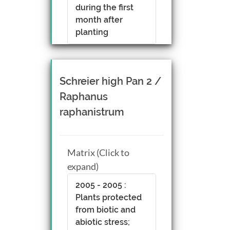
during the first
month after
planting
Schreier high Pan 2 /
Raphanus
raphanistrum
Matrix (Click to
expand)
2005 - 2005 :
Plants protected
from biotic and
abiotic stress;