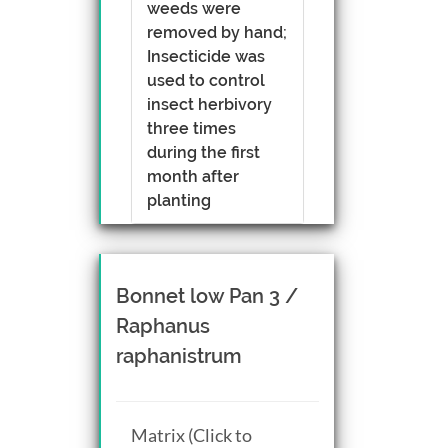
weeds were
removed by hand;
Insecticide was
used to control
insect herbivory
three times
during the first
month after
planting
Bonnet low Pan 3 /
Raphanus
raphanistrum
Matrix (Click to