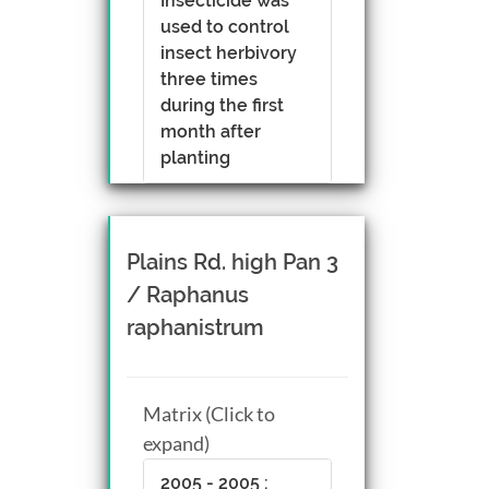
Insecticide was
used to control
insect herbivory
three times
during the first
month after
planting
Plains Rd. high Pan 3
/ Raphanus
raphanistrum
Matrix (Click to
expand)
2005 - 2005 :