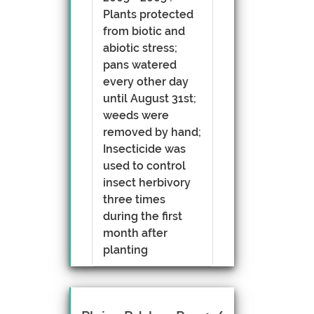
Plants protected
from biotic and
abiotic stress;
pans watered
every other day
until August 31st;
weeds were
removed by hand;
Insecticide was
used to control
insect herbivory
three times
during the first
month after
planting