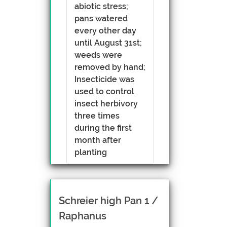
abiotic stress;
pans watered
every other day
until August 31st;
weeds were
removed by hand;
Insecticide was
used to control
insect herbivory
three times
during the first
month after
planting
Schreier high Pan 1 /
Raphanus