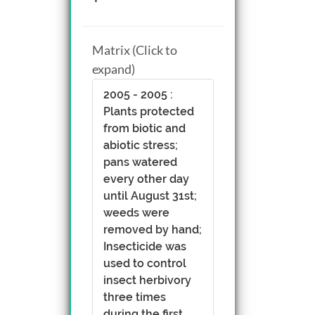
Matrix (Click to
expand)
2005 - 2005 :
Plants protected
from biotic and
abiotic stress;
pans watered
every other day
until August 31st;
weeds were
removed by hand;
Insecticide was
used to control
insect herbivory
three times
during the first