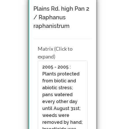
Plains Rd. high Pan 2
/ Raphanus
raphanistrum
Matrix (Click to
expand)
2005 - 2005 :
Plants protected
from biotic and
abiotic stress;
pans watered
every other day
until August 31st;
weeds were
removed by hand;