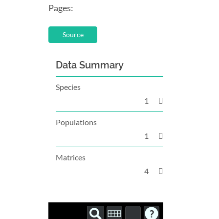
Pages:
Source
Data Summary
Species
1
Populations
1
Matrices
4