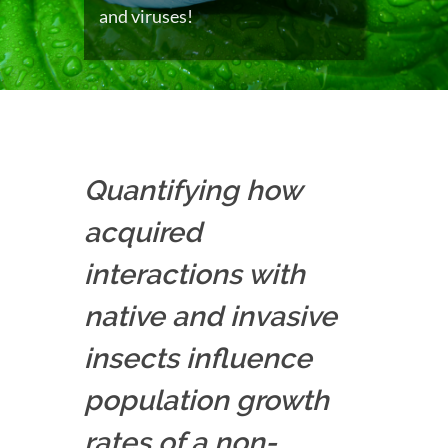
and viruses!
Quantifying how
acquired
interactions with
native and invasive
insects influence
population growth
rates of a non-