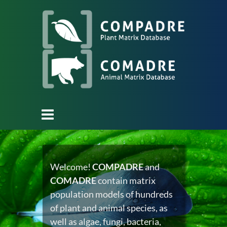
Welcome!
COMPADRE
and
COMADRE
contain matrix
population models of hundreds
of plant and animal species, as
well as algae, fungi, bacteria,