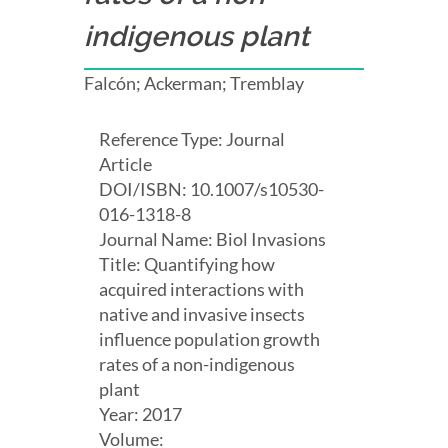
indigenous plant
Falcón; Ackerman; Tremblay
Reference Type: Journal
Article
DOI/ISBN: 10.1007/s10530-
016-1318-8
Journal Name: Biol Invasions
Title: Quantifying how
acquired interactions with
native and invasive insects
influence population growth
rates of a non-indigenous
plant
Year: 2017
Volume: