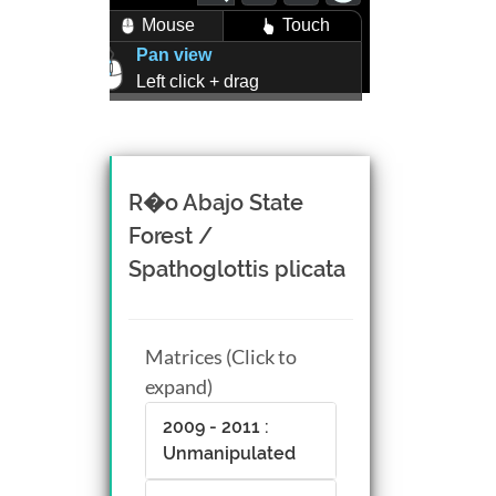
Mouse
Touch
Pan view
Left click + drag
Zoom view
Right click + drag, or
Mouse wheel scroll
Rotate view
R�o Abajo State
Middle click + drag, or
Forest /
CTRL + Left/Right click +
Spathoglottis plicata
drag
Matrices (Click to
expand)
2009 - 2011 :
Unmanipulated