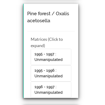
Pine forest / Oxalis
acetosella
Matrices (Click to
expand)
1995 - 1997 :
Unmanipulated
1995 - 1996 :
Unmanipulated
1996 - 1997 :
Unmanipulated