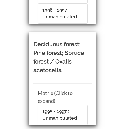
1996 - 1997 :
Unmanipulated
Deciduous forest;
Pine forest; Spruce
forest / Oxalis
acetosella
Matrix (Click to
expand)
1995 - 1997 :
Unmanipulated