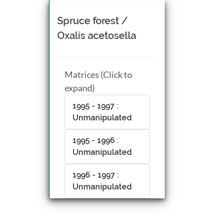
Spruce forest /
Oxalis acetosella
Matrices (Click to
expand)
1995 - 1997 :
Unmanipulated
1995 - 1996 :
Unmanipulated
1996 - 1997 :
Unmanipulated