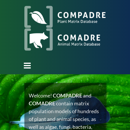
Welcome!
COMPADRE
and
COMADRE
contain matrix
population models of hundreds
of plant and animal species, as
well as algae, fungi, bacteria,