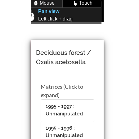
Mouse
Touch
Pan view
Left click + drag
Zoom view
Right click + drag, or
Mouse wheel scroll
Rotate view
Deciduous forest /
Middle click + drag, or
Oxalis acetosella
CTRL + Left/Right click +
drag
Matrices (Click to
expand)
1995 - 1997 :
Unmanipulated
1995 - 1996 :
Unmanipulated