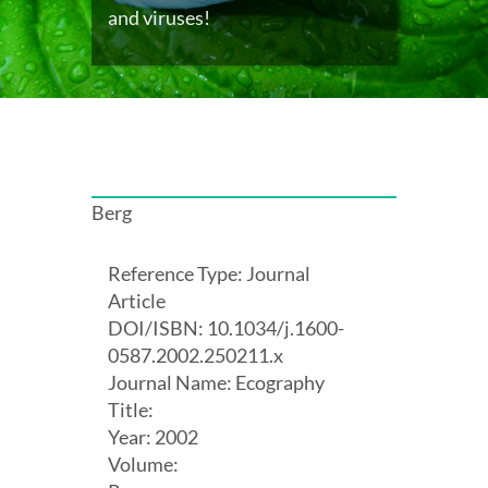
and viruses!
Berg
Reference Type: Journal
Article
DOI/ISBN: 10.1034/j.1600-
0587.2002.250211.x
Journal Name: Ecography
Title:
Year: 2002
Volume: