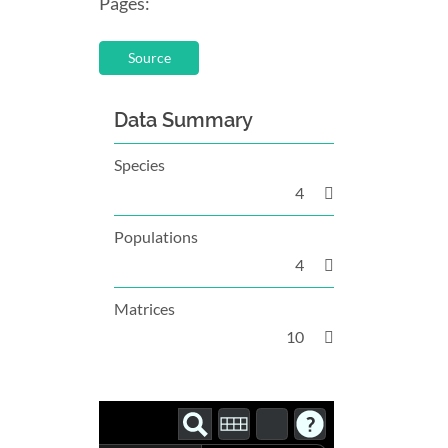
Pages:
Source
Data Summary
Species
4
Populations
4
Matrices
10