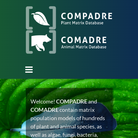
Welcome!
COMPADRE
and
COMADRE
contain matrix
population models of hundreds
of plant and animal species, as
well as algae, fungi, bacteria,