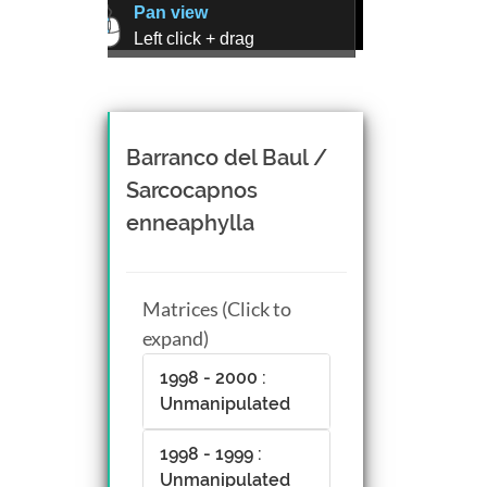
Pan view
Left click + drag
Zoom view
Right click + drag, or
Mouse wheel scroll
Rotate view
Barranco del Baul /
Middle click + drag, or
Sarcocapnos
CTRL + Left/Right click +
enneaphylla
drag
Matrices (Click to
expand)
1998 - 2000 :
Unmanipulated
1998 - 1999 :
Unmanipulated