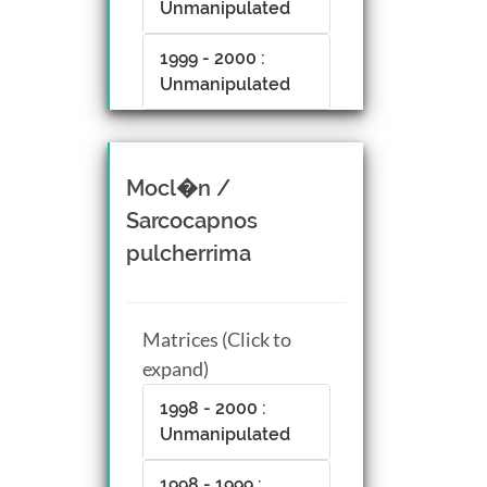
Unmanipulated
1999 - 2000 :
Unmanipulated
Mocl�n /
Sarcocapnos
pulcherrima
Matrices (Click to
expand)
1998 - 2000 :
Unmanipulated
1998 - 1999 :