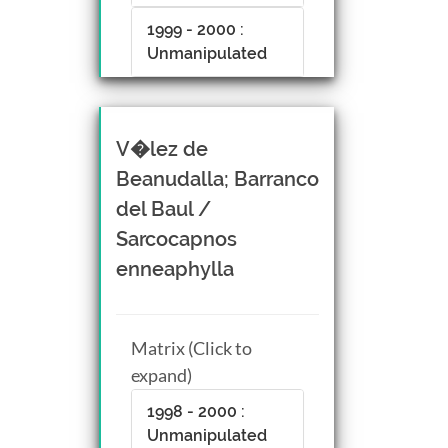
1999 - 2000 :
Unmanipulated
V�lez de
Beanudalla; Barranco
del Baul /
Sarcocapnos
enneaphylla
Matrix (Click to
expand)
1998 - 2000 :
Unmanipulated