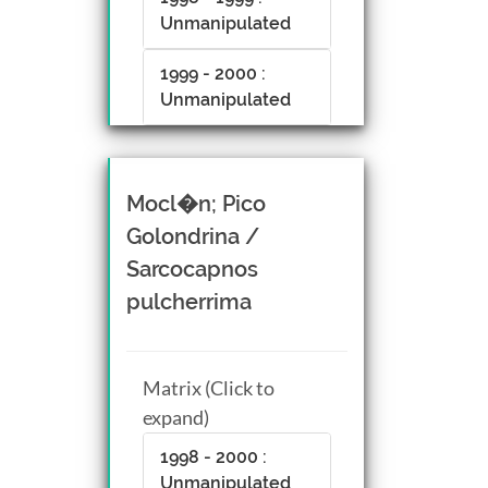
Unmanipulated
1999 - 2000 :
Unmanipulated
Mocl�n; Pico
Golondrina /
Sarcocapnos
pulcherrima
Matrix (Click to
expand)
1998 - 2000 :
Unmanipulated