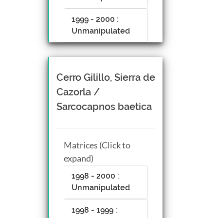
1999 - 2000 :
Unmanipulated
Cerro Gilillo, Sierra de
Cazorla /
Sarcocapnos baetica
Matrices (Click to
expand)
1998 - 2000 :
Unmanipulated
1998 - 1999 :