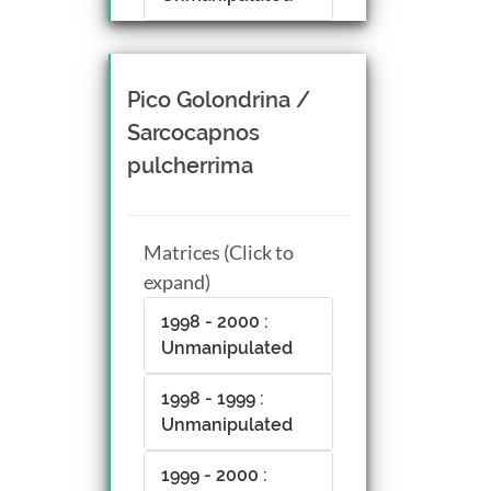
Pico Golondrina /
Sarcocapnos
pulcherrima
Matrices (Click to
expand)
1998 - 2000 :
Unmanipulated
1998 - 1999 :
Unmanipulated
1999 - 2000 :