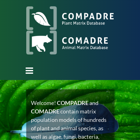
Welcome!
COMPADRE
and
COMADRE
contain matrix
population models of hundreds
of plant and animal species, as
well as algae, fungi, bacteria,