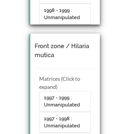
1998 - 1999 :
Unmanipulated
Front zone / Hilaria
mutica
Matrices (Click to
expand)
1997 - 1999 :
Unmanipulated
1997 - 1998 :
Unmanipulated