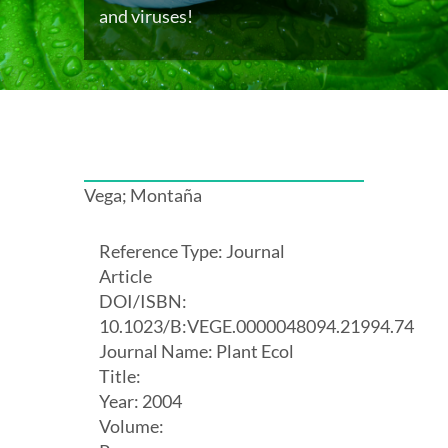
and viruses!
Vega; Montaña
Reference Type: Journal
Article
DOI/ISBN:
10.1023/B:VEGE.0000048094.21994.74
Journal Name: Plant Ecol
Title:
Year: 2004
Volume: