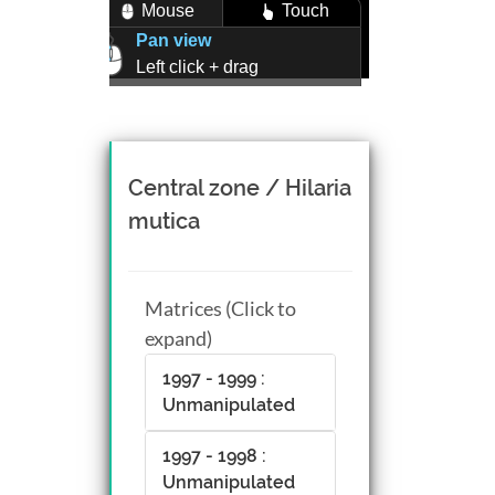
Mouse
Touch
Pan view
Left click + drag
Zoom view
Right click + drag, or
Mouse wheel scroll
Rotate view
Central zone / Hilaria
Middle click + drag, or
mutica
CTRL + Left/Right click +
drag
Matrices (Click to
expand)
1997 - 1999 :
Unmanipulated
1997 - 1998 :
Unmanipulated