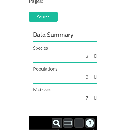
Pages:
Source
Data Summary
Species
3
Populations
3
Matrices
7