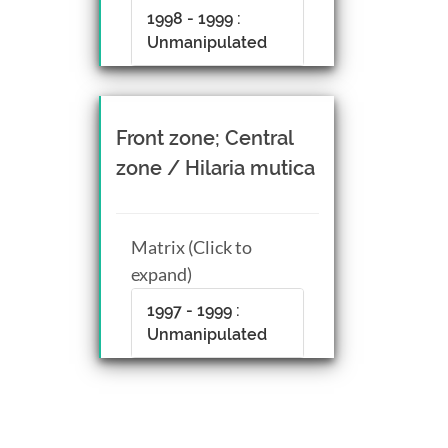
1998 - 1999 :
Unmanipulated
Front zone; Central
zone / Hilaria mutica
Matrix (Click to
expand)
1997 - 1999 :
Unmanipulated