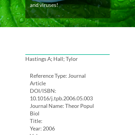
and viruses!
Hastings A; Hall; Tylor
Reference Type: Journal
Article
DOI/ISBN:
10.1016/j.tpb.2006.05.003
Journal Name: Theor Popul
Biol
Title:
Year: 2006