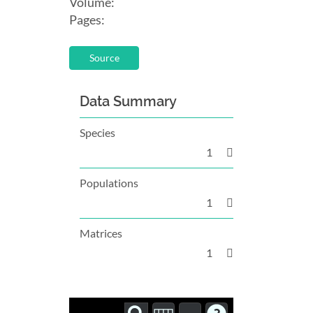
Volume:
Pages:
Source
Data Summary
Species
1
Populations
1
Matrices
1