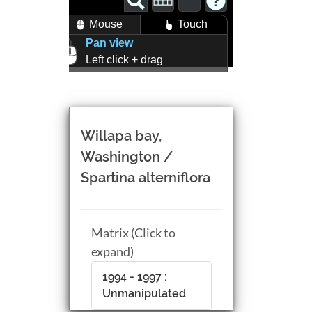
Mouse
Touch
Pan view
Left click + drag
Zoom view
Right click + drag, or
Mouse wheel scroll
Rotate view
Willapa bay,
Middle click + drag, or
Washington /
CTRL + Left/Right click +
Spartina alterniflora
drag
Matrix (Click to
expand)
1994 - 1997 :
Unmanipulated