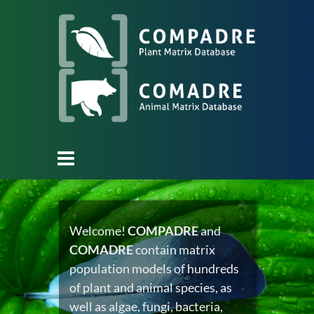
Welcome!
COMPADRE
and
COMADRE
contain matrix
population models of hundreds
of plant and animal species, as
well as algae, fungi, bacteria,