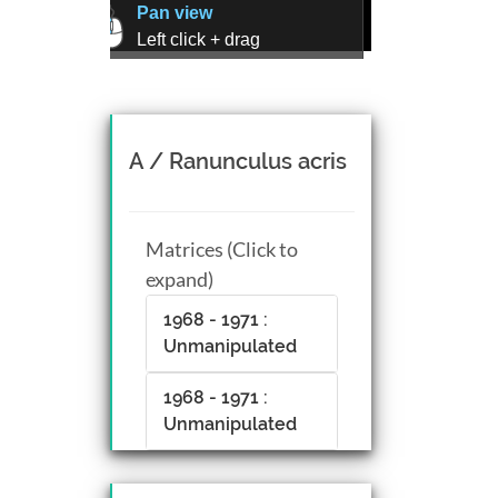
Pan view
Left click + drag
Zoom view
Right click + drag, or
Mouse wheel scroll
Rotate view
A / Ranunculus acris
Middle click + drag, or
CTRL + Left/Right click +
drag
Matrices (Click to
expand)
1968 - 1971 :
Unmanipulated
1968 - 1971 :
Unmanipulated