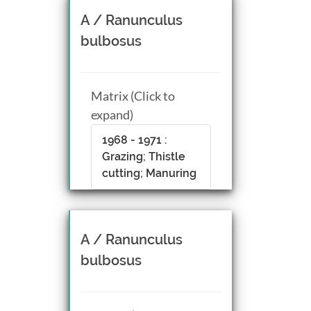
A / Ranunculus
bulbosus
Matrix (Click to
expand)
1968 - 1971 :
Grazing; Thistle
cutting; Manuring
A / Ranunculus
bulbosus