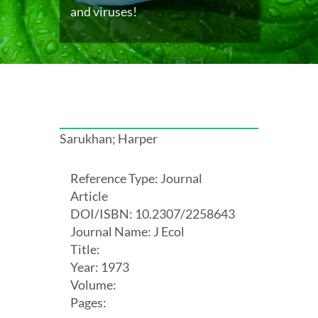
and viruses!
Sarukhan; Harper
Reference Type: Journal
Article
DOI/ISBN: 10.2307/2258643
Journal Name: J Ecol
Title:
Year: 1973
Volume:
Pages: