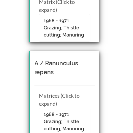
Matrix (Click to
expand)
1968 - 1971 :
Grazing; Thistle
cutting; Manuring
A / Ranunculus
repens
Matrices (Click to
expand)
1968 - 1971 :
Grazing; Thistle
cutting; Manuring