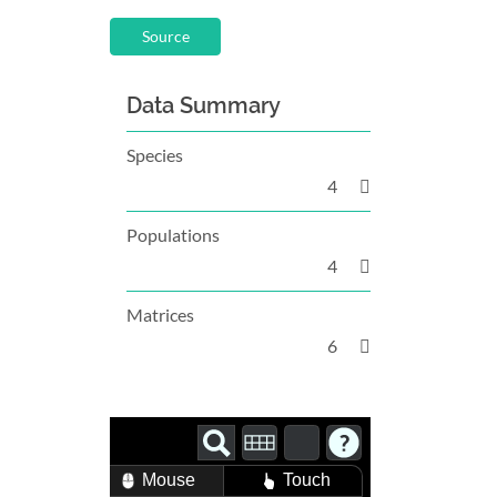
Source
Data Summary
Species
4
Populations
4
Matrices
6
Mouse
Touch