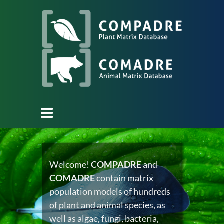
Welcome!
COMPADRE
and
COMADRE
contain matrix
population models of hundreds
of plant and animal species, as
well as algae, fungi, bacteria,