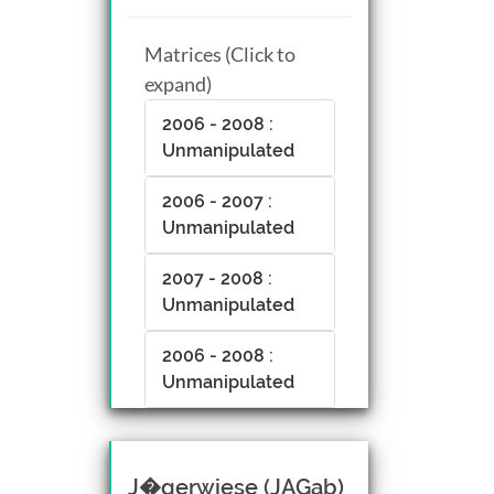
Matrices (Click to
expand)
2006 - 2008 :
Unmanipulated
2006 - 2007 :
Unmanipulated
2007 - 2008 :
Unmanipulated
2006 - 2008 :
Unmanipulated
J�gerwiese (JAGab)