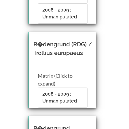
2006 - 2009 :
Unmanipulated
R�dengrund (RDG) /
Trollius europaeus
Matrix (Click to
expand)
2008 - 2009 :
Unmanipulated
R�dengrund