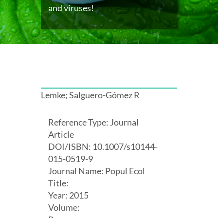
and viruses!
Lemke; Salguero-Gómez R
Reference Type: Journal
Article
DOI/ISBN: 10.1007/s10144-
015-0519-9
Journal Name: Popul Ecol
Title:
Year: 2015
Volume: