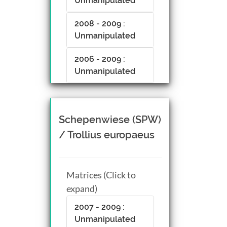
Unmanipulated
2008 - 2009 :
Unmanipulated
2006 - 2009 :
Unmanipulated
Schepenwiese (SPW)
/ Trollius europaeus
Matrices (Click to
expand)
2007 - 2009 :
Unmanipulated