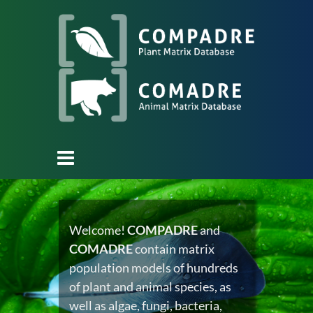
Welcome!
COMPADRE
and
COMADRE
contain matrix
population models of hundreds
of plant and animal species, as
well as algae, fungi, bacteria,