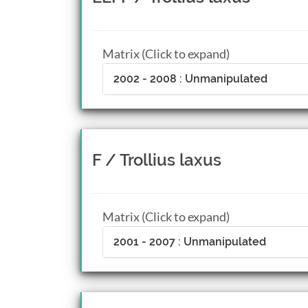
Matrix (Click to expand)
2002 - 2008 : Unmanipulated
F / Trollius laxus
Matrix (Click to expand)
2001 - 2007 : Unmanipulated