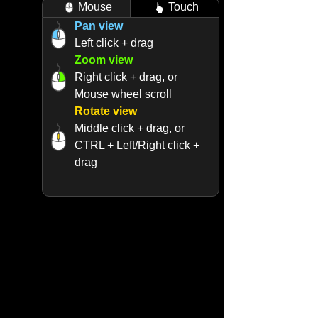
Mouse
Touch
Pan view
Left click + drag
Zoom view
Right click + drag, or
Mouse wheel scroll
Rotate view
Middle click + drag, or
CTRL + Left/Right click +
drag