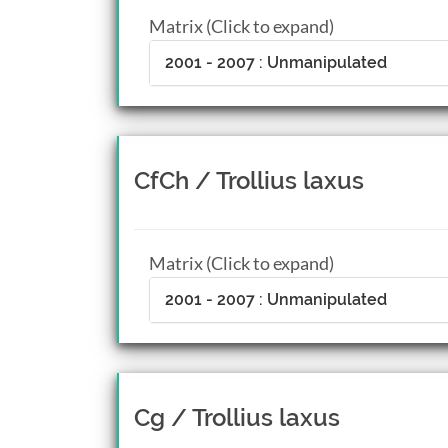
Matrix (Click to expand)
2001 - 2007 : Unmanipulated
CfCh / Trollius laxus
Matrix (Click to expand)
2001 - 2007 : Unmanipulated
Cg / Trollius laxus