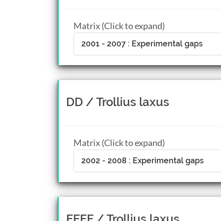
Matrix (Click to expand)
2001 - 2007 : Experimental gaps
DD / Trollius laxus
Matrix (Click to expand)
2002 - 2008 : Experimental gaps
EEFF / Trollius laxus