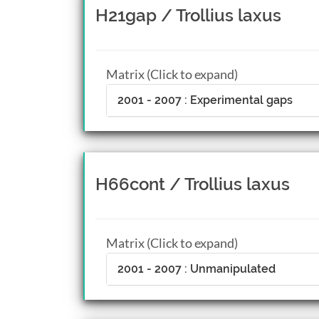
H21gap / Trollius laxus
Matrix (Click to expand)
2001 - 2007 : Experimental gaps
H66cont / Trollius laxus
Matrix (Click to expand)
2001 - 2007 : Unmanipulated