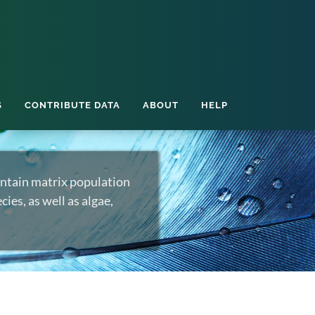
S
CONTRIBUTE DATA
ABOUT
HELP
ntain matrix population
ies, as well as algae,