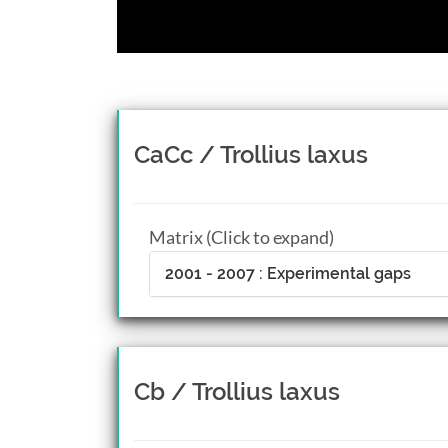
CaCc / Trollius laxus
Matrix (Click to expand)
2001 - 2007 : Experimental gaps
Cb / Trollius laxus