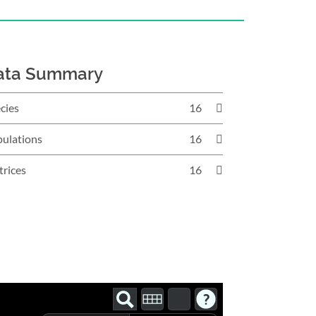
ata Summary
cies
16
ulations
16
rices
16