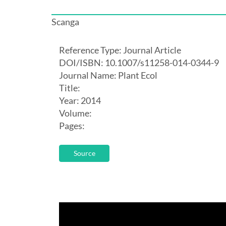
Scanga
Reference Type: Journal Article
DOI/ISBN: 10.1007/s11258-014-0344-9
Journal Name: Plant Ecol
Title:
Year: 2014
Volume:
Pages:
Source