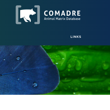
LINKS