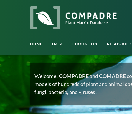
HOME
DATA
EDUCATION
RESOURCE
Welcome!
COMPADRE
and
COMADRE
co
models of hundreds of plant and animal spec
fungi, bacteria, and viruses!