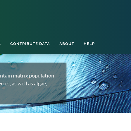
S
CONTRIBUTE DATA
ABOUT
HELP
ntain matrix population
ies, as well as algae,