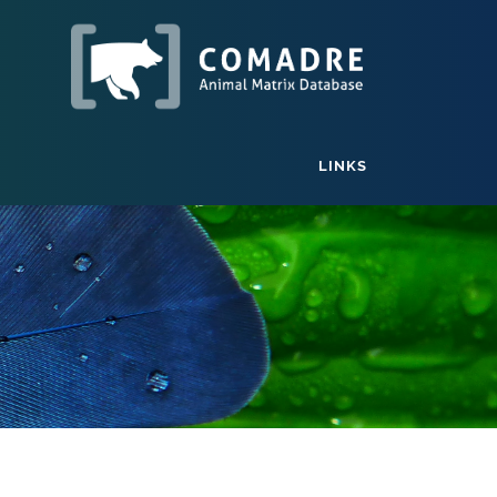
LINKS