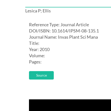
Lesica P; Ellis
Reference Type: Journal Article
DOI/ISBN: 10.1614/IPSM-08-135.1
Journal Name: Invas Plant Sci Mana
Title:
Year: 2010
Volume:
Pages:
Source