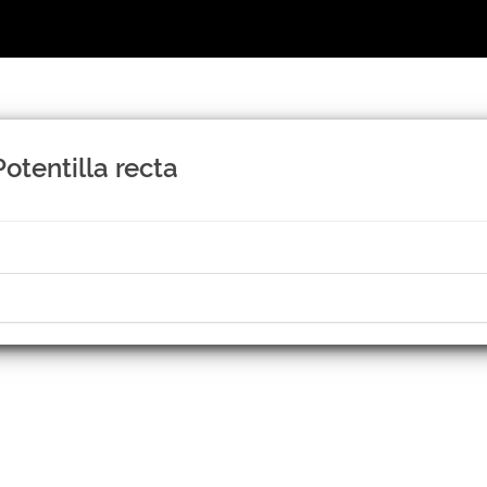
otentilla recta