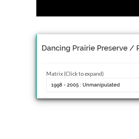
Dancing Prairie Preserve / P
Matrix (Click to expand)
1998 - 2005 : Unmanipulated