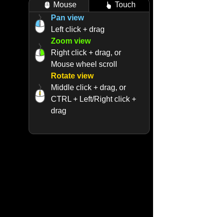
Mouse
Touch
Pan view
Left click + drag
Zoom view
Right click + drag, or
Mouse wheel scroll
Rotate view
Middle click + drag, or
CTRL + Left/Right click +
drag