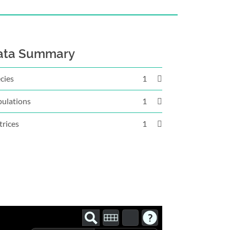
ata Summary
cies
1
ulations
1
rices
1