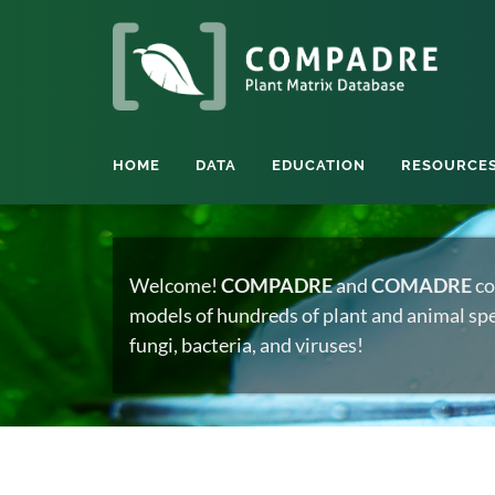
HOME
DATA
EDUCATION
RESOURCE
Welcome!
COMPADRE
and
COMADRE
co
models of hundreds of plant and animal spec
fungi, bacteria, and viruses!