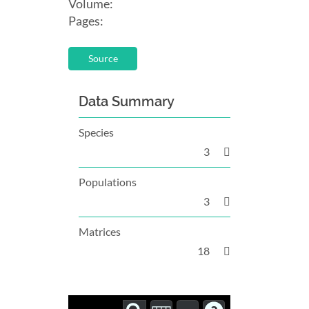
Volume:
Pages:
Source
Data Summary
Species
3
Populations
3
Matrices
18