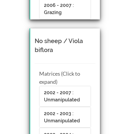
2006 - 2007 :
Grazing
No sheep / Viola
biflora
Matrices (Click to
expand)
2002 - 2007 :
Unmanipulated
2002 - 2003 :
Unmanipulated