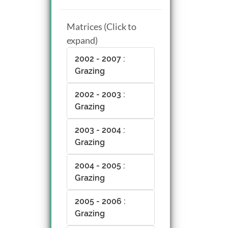
Matrices (Click to
expand)
2002 - 2007 :
Grazing
2002 - 2003 :
Grazing
2003 - 2004 :
Grazing
2004 - 2005 :
Grazing
2005 - 2006 :
Grazing