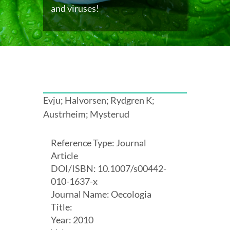
and viruses!
Evju; Halvorsen; Rydgren K;
Austrheim; Mysterud
Reference Type: Journal
Article
DOI/ISBN: 10.1007/s00442-
010-1637-x
Journal Name: Oecologia
Title:
Year: 2010