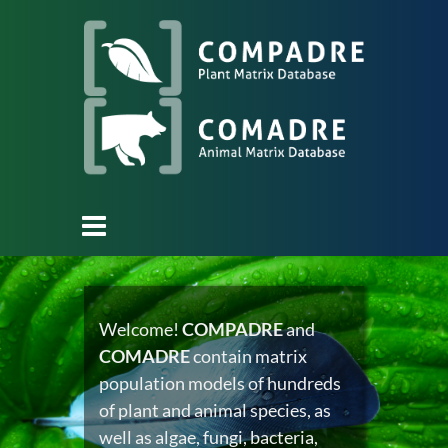
Welcome!
COMPADRE
and
COMADRE
contain matrix
population models of hundreds
of plant and animal species, as
well as algae, fungi, bacteria,