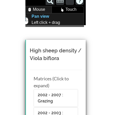
Mouse
Touch
Pan view
Left click + drag
Zoom view
Right click + drag, or
Mouse wheel scroll
Rotate view
High sheep density /
Middle click + drag, or
Viola biflora
CTRL + Left/Right click +
drag
Matrices (Click to
expand)
2002 - 2007 :
Grazing
2002 - 2003 :