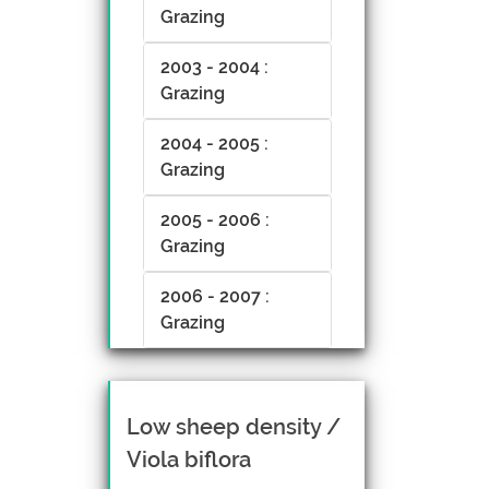
Grazing
2003 - 2004 :
Grazing
2004 - 2005 :
Grazing
2005 - 2006 :
Grazing
2006 - 2007 :
Grazing
Low sheep density /
Viola biflora