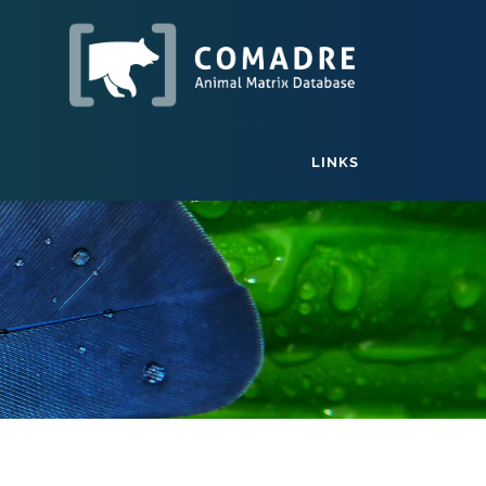
LINKS