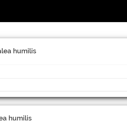
alea humilis
ea humilis