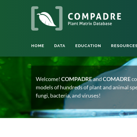
HOME
DATA
EDUCATION
RESOURCE
Welcome!
COMPADRE
and
COMADRE
co
models of hundreds of plant and animal spec
fungi, bacteria, and viruses!