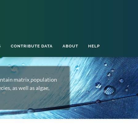
S
CONTRIBUTE DATA
ABOUT
HELP
ntain matrix population
ies, as well as algae,