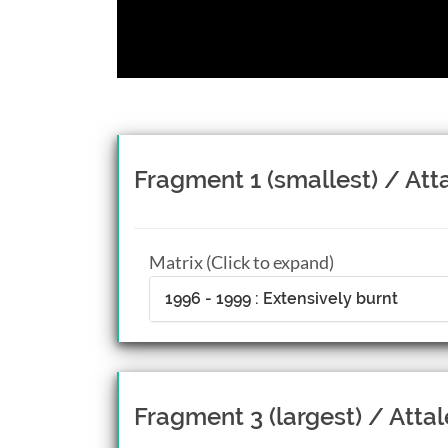
Fragment 1 (smallest) / Att
Matrix (Click to expand)
1996 - 1999 : Extensively burnt
Fragment 3 (largest) / Attal