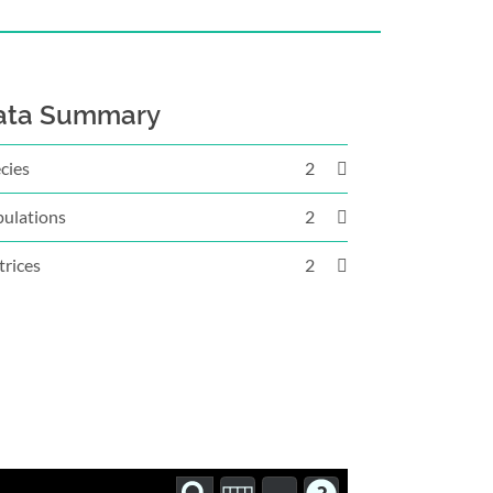
ata Summary
cies
2
ulations
2
rices
2