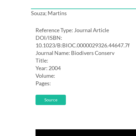
Souza; Martins
Reference Type: Journal Article
DOI/ISBN:
10.1023/B:BIOC.0000029326.44647.7f
Journal Name: Biodivers Conserv
Title:
Year: 2004
Volume:
Pages:
Source