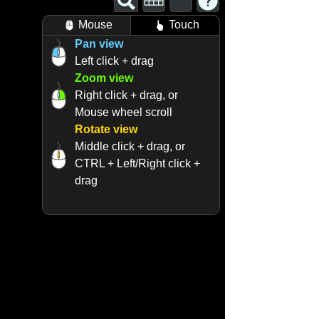
Mouse
Touch
Pan view
Left click + drag
Zoom view
Right click + drag, or
Mouse wheel scroll
Rotate view
Middle click + drag, or
CTRL + Left/Right click +
drag