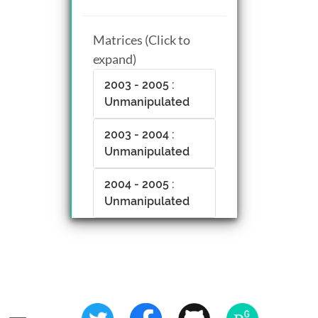
Matrices (Click to
expand)
2003 - 2005 :
Unmanipulated
2003 - 2004 :
Unmanipulated
2004 - 2005 :
Unmanipulated