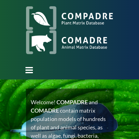
Welcome!
COMPADRE
and
COMADRE
contain matrix
population models of hundreds
of plant and animal species, as
well as algae, fungi, bacteria,