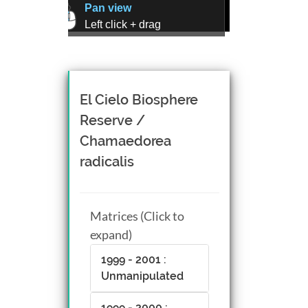
Pan view
Left click + drag
Zoom view
Right click + drag, or
Mouse wheel scroll
Rotate view
El Cielo Biosphere
Middle click + drag, or
Reserve /
CTRL + Left/Right click +
Chamaedorea
drag
radicalis
Matrices (Click to
expand)
1999 - 2001 :
Unmanipulated
1999 - 2000 :