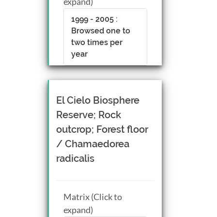
expand)
1999 - 2005 :
Browsed one to
two times per
year
El Cielo Biosphere
Reserve; Rock
outcrop; Forest floor
/ Chamaedorea
radicalis
Matrix (Click to
expand)