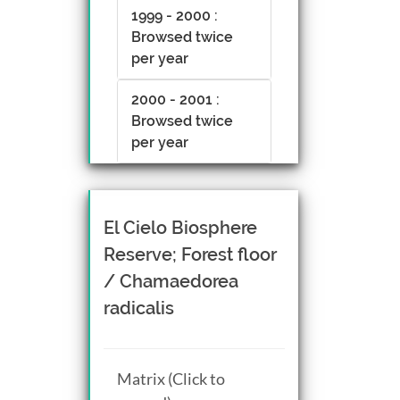
1999 - 2000 :
Browsed twice
per year
2000 - 2001 :
Browsed twice
per year
El Cielo Biosphere
Reserve; Forest floor
/ Chamaedorea
radicalis
Matrix (Click to