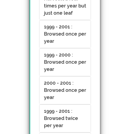
times per year but
just one leaf
1999 - 2001 :
Browsed once per
year
1999 - 2000 :
Browsed once per
year
2000 - 2001 :
Browsed once per
year
1999 - 2001 :
Browsed twice
per year