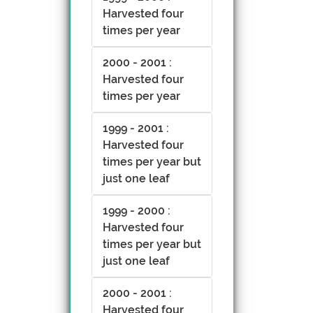
Harvested four
times per year
2000 - 2001 :
Harvested four
times per year
1999 - 2001 :
Harvested four
times per year but
just one leaf
1999 - 2000 :
Harvested four
times per year but
just one leaf
2000 - 2001 :
Harvested four