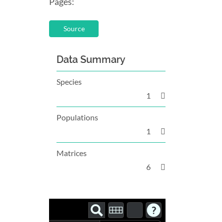
Pages:
Source
Data Summary
Species
1
Populations
1
Matrices
6