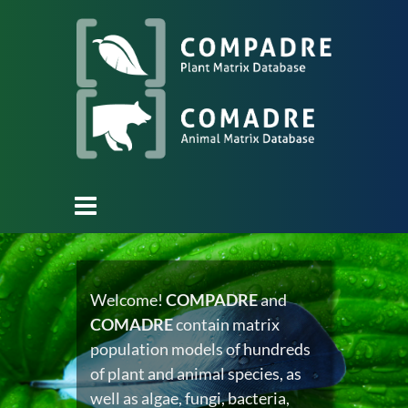
Welcome!
COMPADRE
and
COMADRE
contain matrix
population models of hundreds
of plant and animal species, as
well as algae, fungi, bacteria,