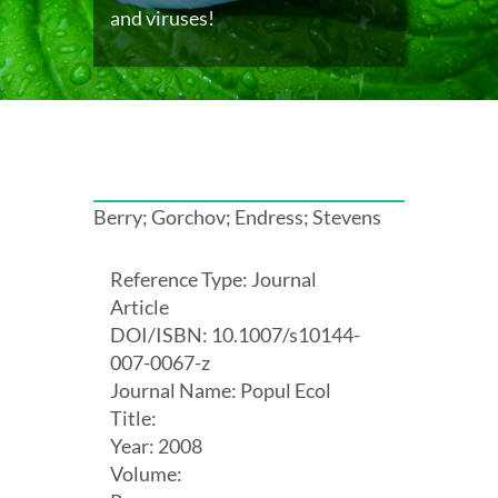
and viruses!
Berry; Gorchov; Endress; Stevens
Reference Type: Journal
Article
DOI/ISBN: 10.1007/s10144-
007-0067-z
Journal Name: Popul Ecol
Title:
Year: 2008
Volume: