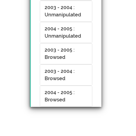
2003 - 2004 :
Unmanipulated
2004 - 2005 :
Unmanipulated
2003 - 2005 :
Browsed
2003 - 2004 :
Browsed
2004 - 2005 :
Browsed