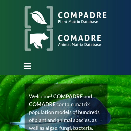
Welcome!
COMPADRE
and
COMADRE
contain matrix
population models of hundreds
of plant and animal species, as
well as algae, fungi, bacteria,