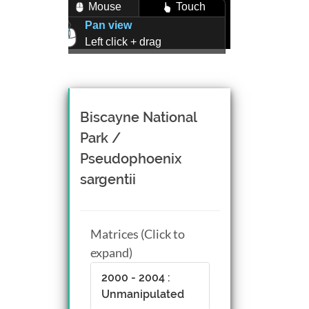
Mouse
Touch
Pan view
Left click + drag
Zoom view
Right click + drag, or
Mouse wheel scroll
Rotate view
Biscayne National
Middle click + drag, or
Park /
CTRL + Left/Right click +
Pseudophoenix
drag
sargentii
Matrices (Click to
expand)
2000 - 2004 :
Unmanipulated