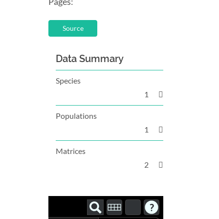
Pages:
Source
Data Summary
Species
1
Populations
1
Matrices
2