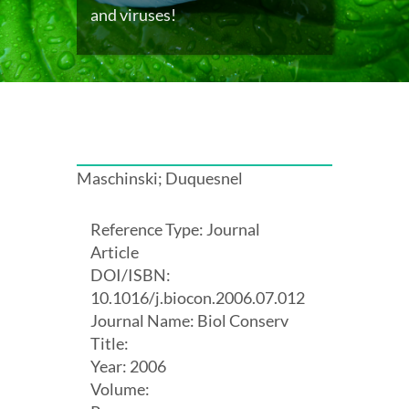
and viruses!
Maschinski; Duquesnel
Reference Type: Journal
Article
DOI/ISBN:
10.1016/j.biocon.2006.07.012
Journal Name: Biol Conserv
Title:
Year: 2006
Volume: