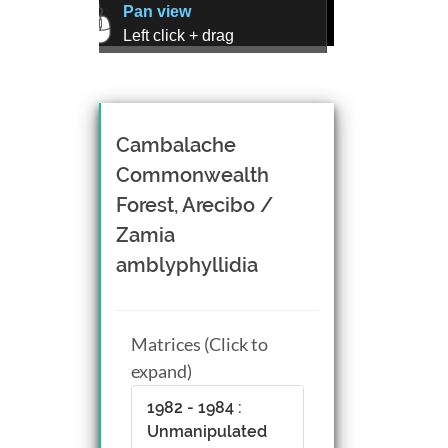
Pan view
Left click + drag
Zoom view
Right click + drag, or
Mouse wheel scroll
Rotate view
Cambalache
Middle click + drag, or
Commonwealth
CTRL + Left/Right click +
Forest, Arecibo /
drag
Zamia
amblyphyllidia
Matrices (Click to
expand)
1982 - 1984 :
Unmanipulated