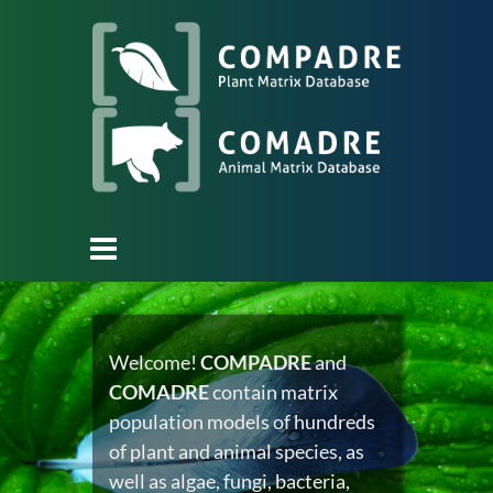
Welcome!
COMPADRE
and
COMADRE
contain matrix
population models of hundreds
of plant and animal species, as
well as algae, fungi, bacteria,