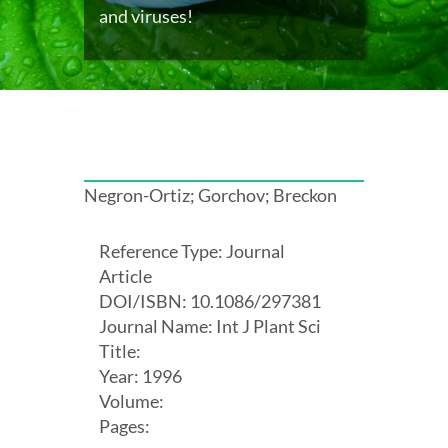
and viruses!
Negron-Ortiz; Gorchov; Breckon
Reference Type: Journal
Article
DOI/ISBN: 10.1086/297381
Journal Name: Int J Plant Sci
Title:
Year: 1996
Volume:
Pages: