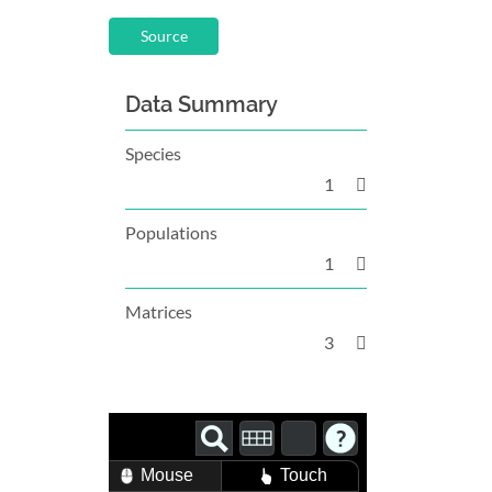
Source
Data Summary
Species
1
Populations
1
Matrices
3
Mouse
Touch