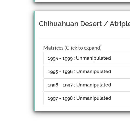
Chihuahuan Desert / Atrip
Matrices (Click to expand)
1995 - 1999 : Unmanipulated
1995 - 1996 : Unmanipulated
1996 - 1997 : Unmanipulated
1997 - 1998 : Unmanipulated