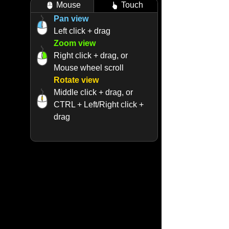
Mouse
Touch
Pan view
Left click + drag
Zoom view
Right click + drag, or
Mouse wheel scroll
Rotate view
Middle click + drag, or
CTRL + Left/Right click +
drag