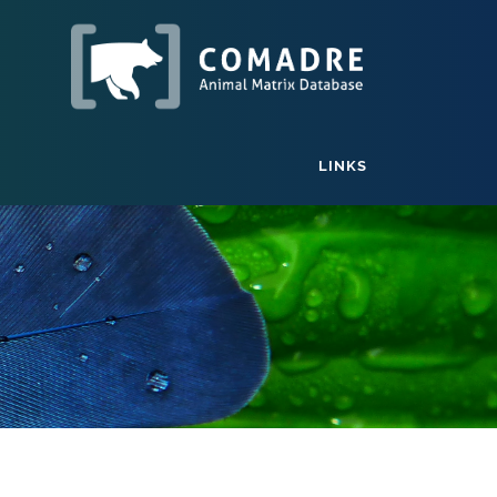
LINKS