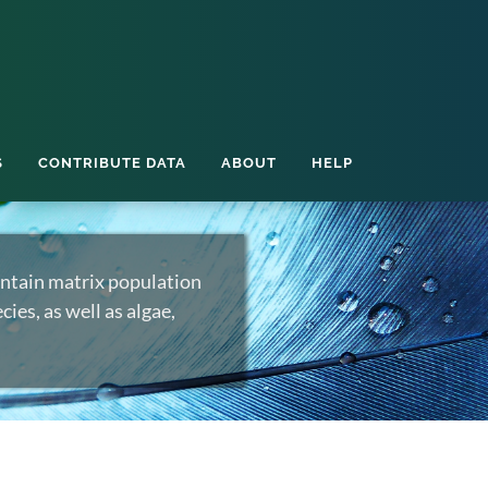
S
CONTRIBUTE DATA
ABOUT
HELP
ntain matrix population
ies, as well as algae,