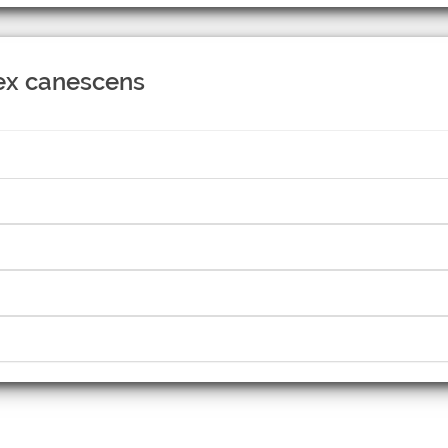
lex canescens