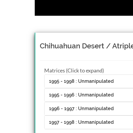
Chihuahuan Desert / Atrip
Matrices (Click to expand)
1995 - 1998 : Unmanipulated
1995 - 1996 : Unmanipulated
1996 - 1997 : Unmanipulated
1997 - 1998 : Unmanipulated