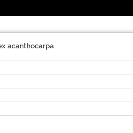
lex acanthocarpa