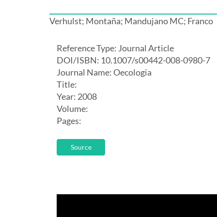
Verhulst; Montaña; Mandujano MC; Franco
Reference Type: Journal Article
DOI/ISBN: 10.1007/s00442-008-0980-7
Journal Name: Oecologia
Title:
Year: 2008
Volume:
Pages:
Source