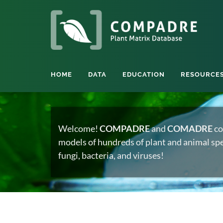
HOME
DATA
EDUCATION
RESOURCE
Welcome!
COMPADRE
and
COMADRE
co
models of hundreds of plant and animal spec
fungi, bacteria, and viruses!