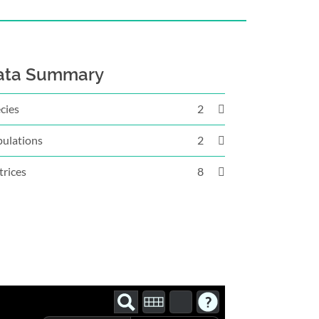
ata Summary
cies
2
ulations
2
rices
8