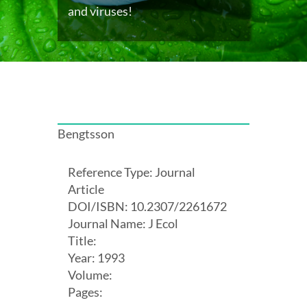
and viruses!
Bengtsson
Reference Type: Journal
Article
DOI/ISBN: 10.2307/2261672
Journal Name: J Ecol
Title:
Year: 1993
Volume:
Pages: