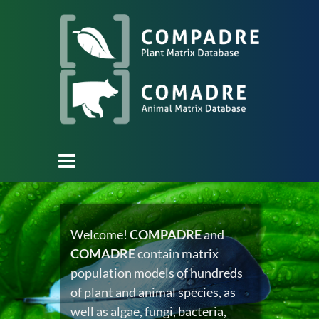
Welcome!
COMPADRE
and
COMADRE
contain matrix
population models of hundreds
of plant and animal species, as
well as algae, fungi, bacteria,