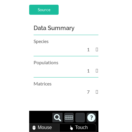
Source
Data Summary
Species
1
Populations
1
Matrices
7
Mouse
Touch