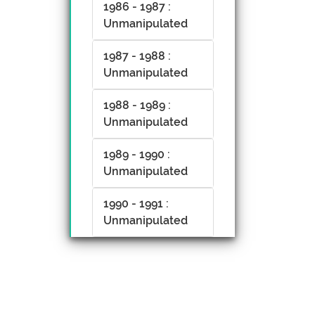
1986 - 1987 :
Unmanipulated
1987 - 1988 :
Unmanipulated
1988 - 1989 :
Unmanipulated
1989 - 1990 :
Unmanipulated
1990 - 1991 :
Unmanipulated