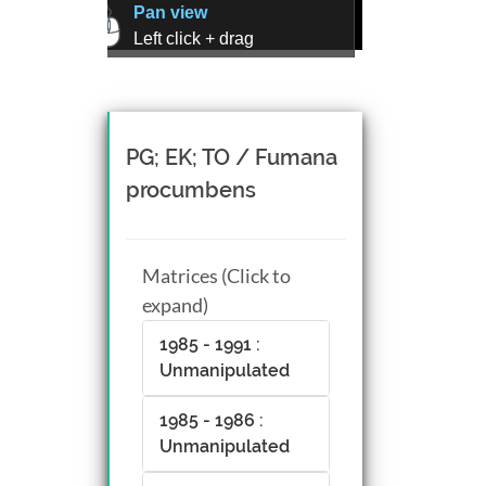
Pan view
Left click + drag
Zoom view
Right click + drag, or
Mouse wheel scroll
Rotate view
PG; EK; TO / Fumana
Middle click + drag, or
procumbens
CTRL + Left/Right click +
drag
Matrices (Click to
expand)
1985 - 1991 :
Unmanipulated
1985 - 1986 :
Unmanipulated