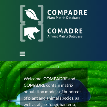
Welcome!
COMPADRE
and
COMADRE
contain matrix
population models of hundreds
of plant and animal species, as
well as algae, fungi, bacteria,