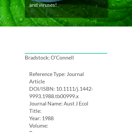
and viruses!
Bradstock; O'Connell
Reference Type: Journal
Article
DOI/ISBN: 10.1111/j.1442-
9993.1988.tb00999.x
Journal Name: Aust J Ecol
Title:
Year: 1988
Volume: