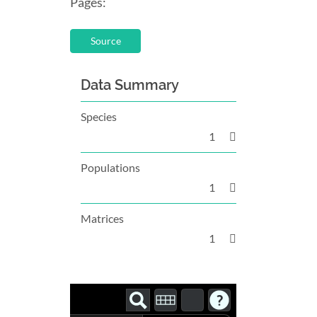
Pages:
Source
Data Summary
Species
1
Populations
1
Matrices
1