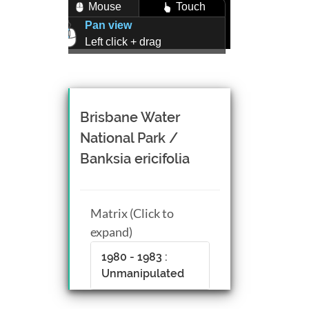
Mouse
Touch
Pan view
Left click + drag
Zoom view
Right click + drag, or
Mouse wheel scroll
Rotate view
Brisbane Water
Middle click + drag, or
National Park /
CTRL + Left/Right click +
Banksia ericifolia
drag
Matrix (Click to
expand)
1980 - 1983 :
Unmanipulated