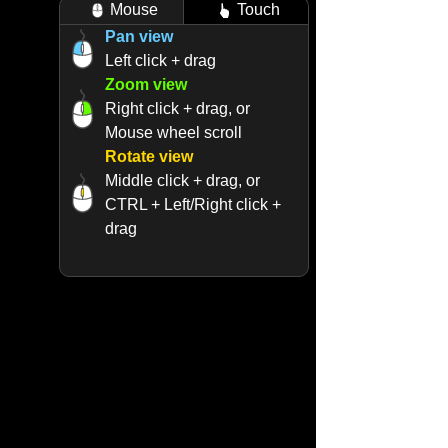
Mouse
Touch
Pan view
Left click + drag
Zoom view
Right click + drag, or
Mouse wheel scroll
Rotate view
Middle click + drag, or
CTRL + Left/Right click +
drag