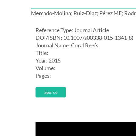
Mercado-Molina; Ruiz-Diaz; Pérez ME; Rodr
Reference Type: Journal Article
DOI/ISBN: 10.1007/s00338-015-1341-8)
Journal Name: Coral Reefs
Title:
Year: 2015
Volume:
Pages:
Source