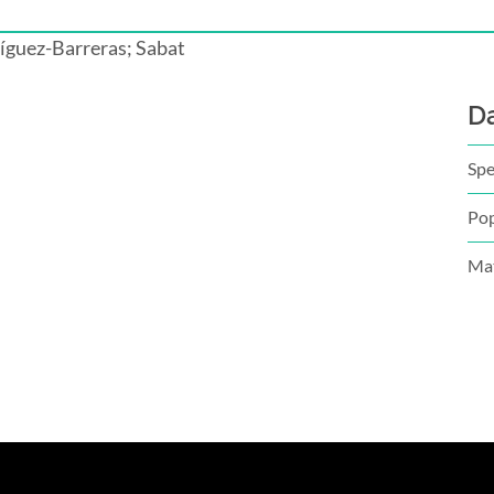
íguez-Barreras; Sabat
D
Spe
Pop
Mat