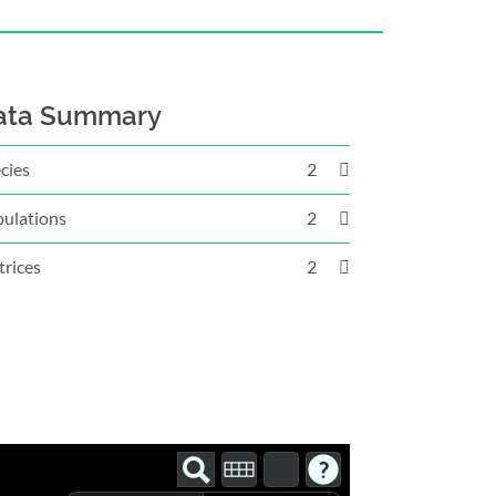
ata Summary
cies
2
ulations
2
rices
2