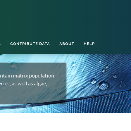
S
CONTRIBUTE DATA
ABOUT
HELP
ntain matrix population
ies, as well as algae,