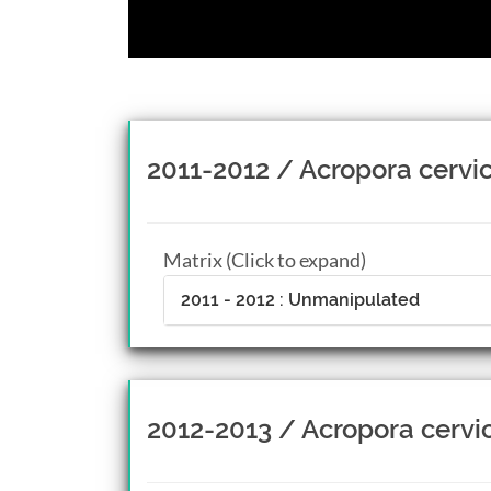
2011-2012 / Acropora cervic
Matrix (Click to expand)
2011 - 2012 : Unmanipulated
2012-2013 / Acropora cervi