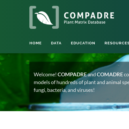
HOME
DATA
EDUCATION
RESOURCE
Welcome!
COMPADRE
and
COMADRE
co
models of hundreds of plant and animal spec
fungi, bacteria, and viruses!