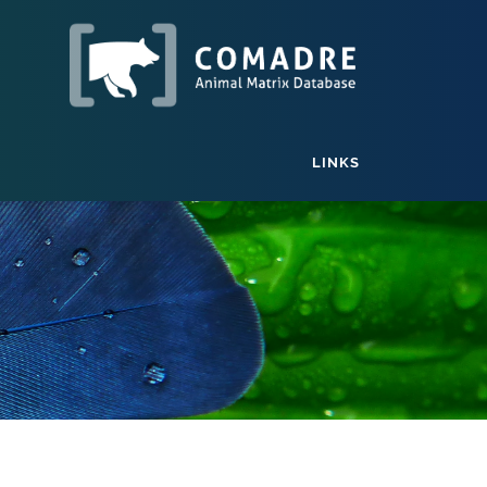
LINKS