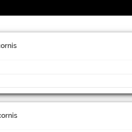
ornis
cornis