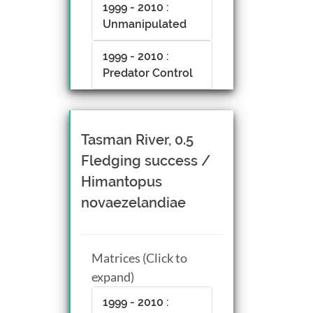
1999 - 2010 :
Unmanipulated
1999 - 2010 :
Predator Control
Tasman River, 0.5
Fledging success /
Himantopus
novaezelandiae
Matrices (Click to
expand)
1999 - 2010 :