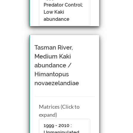
Predator Control;
Low Kaki
abundance
Tasman River,
Medium Kaki
abundance /
Himantopus
novaezelandiae
Matrices (Click to
expand)
1999 - 2010 :
Unmanipulated