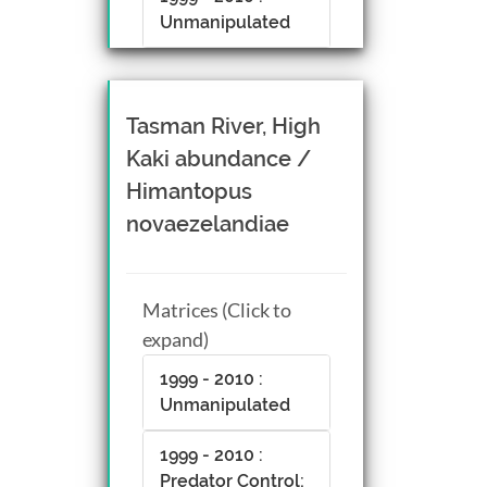
Unmanipulated
Tasman River, High
Kaki abundance /
Himantopus
novaezelandiae
Matrices (Click to
expand)
1999 - 2010 :
Unmanipulated
1999 - 2010 :
Predator Control;