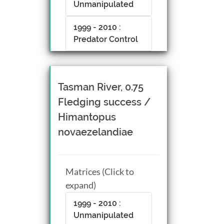
Unmanipulated
1999 - 2010 :
Predator Control
Tasman River, 0.75
Fledging success /
Himantopus
novaezelandiae
Matrices (Click to
expand)
1999 - 2010 :
Unmanipulated