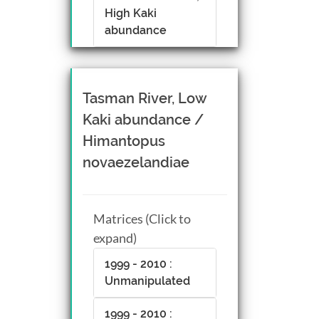
High Kaki
abundance
Tasman River, Low
Kaki abundance /
Himantopus
novaezelandiae
Matrices (Click to
expand)
1999 - 2010 :
Unmanipulated
1999 - 2010 :