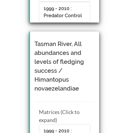
1999 - 2010 :
Predator Control
Tasman River, All
abundances and
levels of fledging
success /
Himantopus
novaezelandiae
Matrices (Click to
expand)
1999 - 2010 :