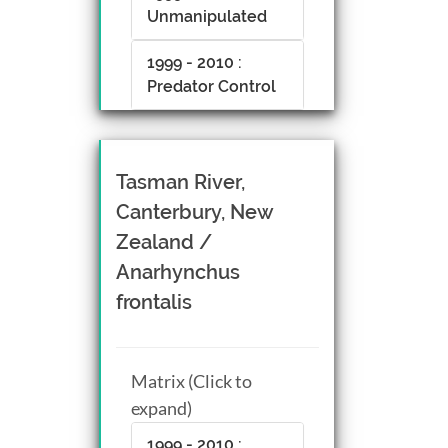
Unmanipulated
1999 - 2010 :
Predator Control
Tasman River,
Canterbury, New
Zealand /
Anarhynchus
frontalis
Matrix (Click to
expand)
1999 - 2010 :