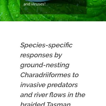
and viruses!
Species-specific
responses by
ground-nesting
Charadriiformes to
invasive predators
and river flows in the
braided Tasman