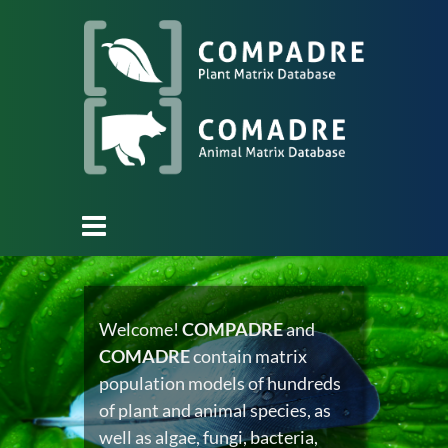
Welcome!
COMPADRE
and
COMADRE
contain matrix
population models of hundreds
of plant and animal species, as
well as algae, fungi, bacteria,