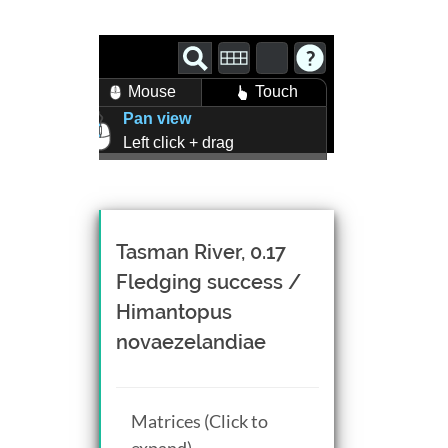
Mouse
Touch
Pan view
Left click + drag
Zoom view
Right click + drag, or
Mouse wheel scroll
Rotate view
Tasman River, 0.17
Middle click + drag, or
Fledging success /
CTRL + Left/Right click +
Himantopus
drag
novaezelandiae
Matrices (Click to
expand)