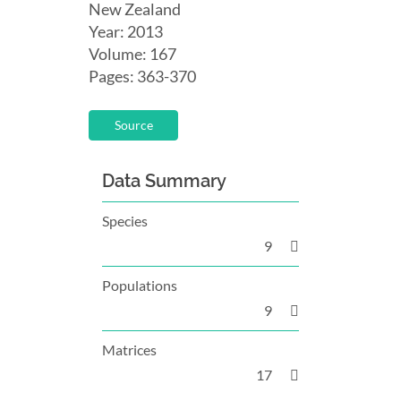
New Zealand
Year: 2013
Volume: 167
Pages: 363-370
Source
Data Summary
Species
9
Populations
9
Matrices
17