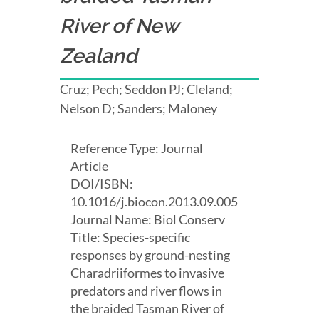
River of New
Zealand
Cruz; Pech; Seddon PJ; Cleland;
Nelson D; Sanders; Maloney
Reference Type: Journal
Article
DOI/ISBN:
10.1016/j.biocon.2013.09.005
Journal Name: Biol Conserv
Title: Species-specific
responses by ground-nesting
Charadriiformes to invasive
predators and river flows in
the braided Tasman River of