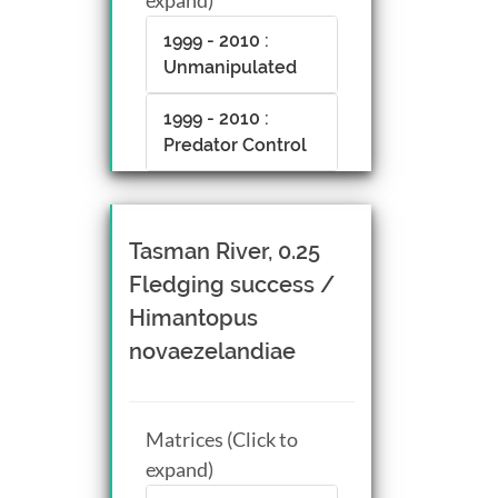
1999 - 2010 :
Unmanipulated
1999 - 2010 :
Predator Control
Tasman River, 0.25
Fledging success /
Himantopus
novaezelandiae
Matrices (Click to
expand)