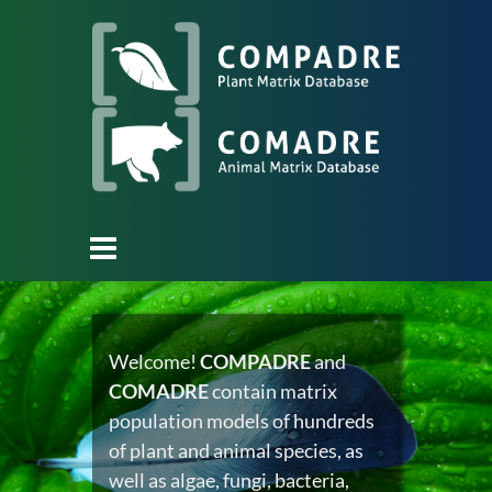
Welcome!
COMPADRE
and
COMADRE
contain matrix
population models of hundreds
of plant and animal species, as
well as algae, fungi, bacteria,