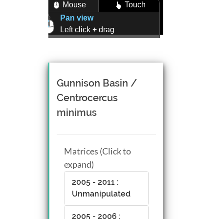
Mouse
Touch
Pan view
Left click + drag
Zoom view
Right click + drag, or
Mouse wheel scroll
Rotate view
Gunnison Basin /
Middle click + drag, or
Centrocercus
CTRL + Left/Right click +
minimus
drag
Matrices (Click to
expand)
2005 - 2011 :
Unmanipulated
2005 - 2006 :