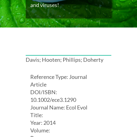
and viruses!
Davis; Hooten; Phillips; Doherty
Reference Type: Journal
Article
DOI/ISBN:
10.1002/ece3.1290
Journal Name: Ecol Evol
Title:
Year: 2014
Volume: