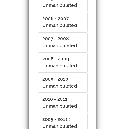
Unmanipulated
2006 - 2007 :
Unmanipulated
2007 - 2008 :
Unmanipulated
2008 - 2009 :
Unmanipulated
2009 - 2010 :
Unmanipulated
2010 - 2011 :
Unmanipulated
2005 - 2011 :
Unmanipulated