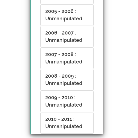
2005 - 2006 :
Unmanipulated
2006 - 2007 :
Unmanipulated
2007 - 2008 :
Unmanipulated
2008 - 2009 :
Unmanipulated
2009 - 2010 :
Unmanipulated
2010 - 2011 :
Unmanipulated