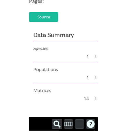
Pages:
Source
Data Summary
Species
1
Populations
1
Matrices
14