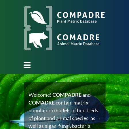
Welcome!
COMPADRE
and
COMADRE
contain matrix
population models of hundreds
of plant and animal species, as
well as algae, fungi, bacteria,