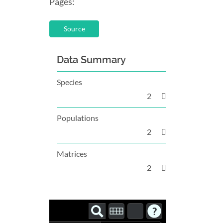
Pages:
Source
Data Summary
Species
2
Populations
2
Matrices
2