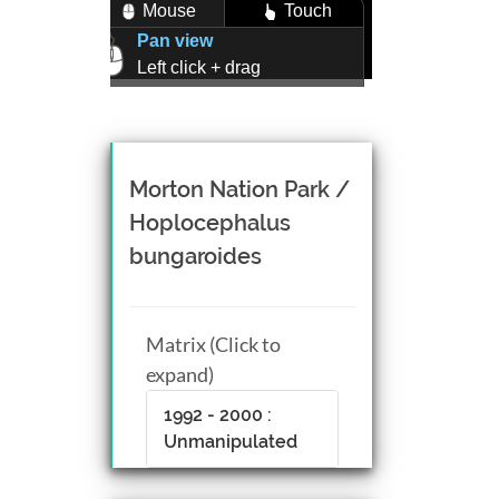
Mouse
Touch
Pan view
Left click + drag
Zoom view
Right click + drag, or
Mouse wheel scroll
Rotate view
Morton Nation Park /
Middle click + drag, or
Hoplocephalus
CTRL + Left/Right click +
bungaroides
drag
Matrix (Click to
expand)
1992 - 2000 :
Unmanipulated