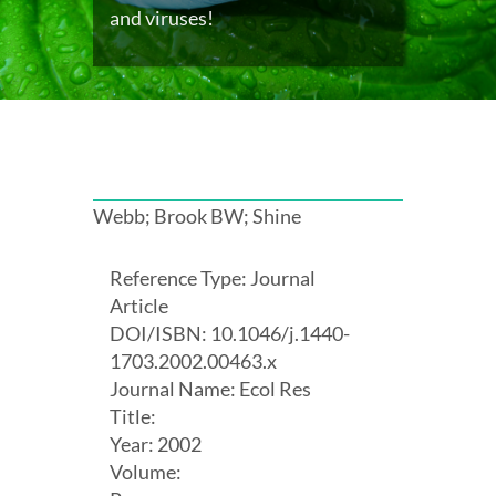
and viruses!
Webb; Brook BW; Shine
Reference Type: Journal
Article
DOI/ISBN: 10.1046/j.1440-
1703.2002.00463.x
Journal Name: Ecol Res
Title:
Year: 2002
Volume: