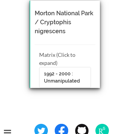
Morton National Park
/ Cryptophis
nigrescens
Matrix (Click to
expand)
1992 - 2000 :
Unmanipulated