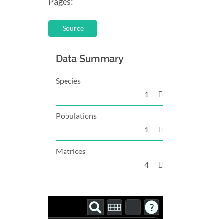
Pages:
Source
Data Summary
Species
1
Populations
1
Matrices
4