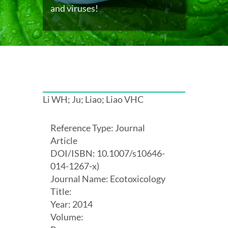
and viruses!
Li WH; Ju; Liao; Liao VHC
Reference Type: Journal
Article
DOI/ISBN: 10.1007/s10646-
014-1267-x)
Journal Name: Ecotoxicology
Title:
Year: 2014
Volume: