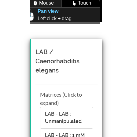
Mouse
Touch
Pan view
Left click + drag
Zoom view
Right click + drag, or
Mouse wheel scroll
Rotate view
LAB /
Middle click + drag, or
Caenorhabditis
CTRL + Left/Right click +
elegans
drag
Matrices (Click to
expand)
LAB - LAB :
Unmanipulated
LAB - LAB : 1 mM