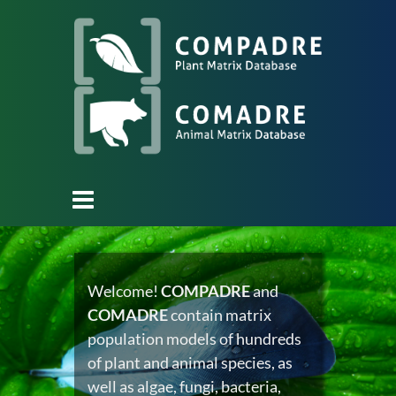
Welcome!
COMPADRE
and
COMADRE
contain matrix
population models of hundreds
of plant and animal species, as
well as algae, fungi, bacteria,