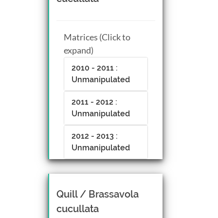
CTRL + Left/Right click +
drag
Matrices (Click to
expand)
2010 - 2011 :
Unmanipulated
2011 - 2012 :
Unmanipulated
2012 - 2013 :
Unmanipulated
Quill / Brassavola
cucullata