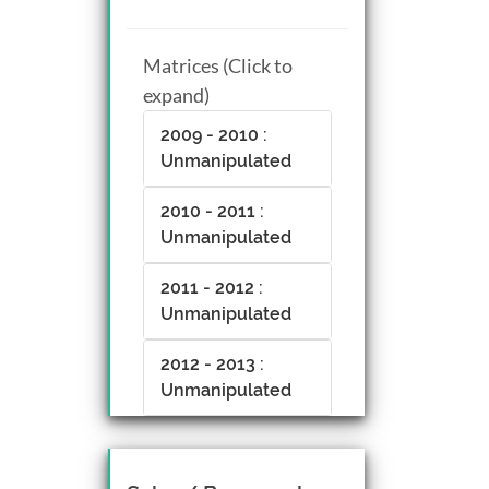
Matrices (Click to
expand)
2009 - 2010 :
Unmanipulated
2010 - 2011 :
Unmanipulated
2011 - 2012 :
Unmanipulated
2012 - 2013 :
Unmanipulated