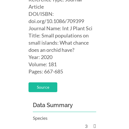
Article
DOI/ISBN:
doi.org/10.1086/709399
Journal Name: Int J Plant Sci
Title: Small populations on
small islands: What chance
does an orchid have?
Year: 2020
Volume: 181
Pages: 667-685
Source
Data Summary
Species
3