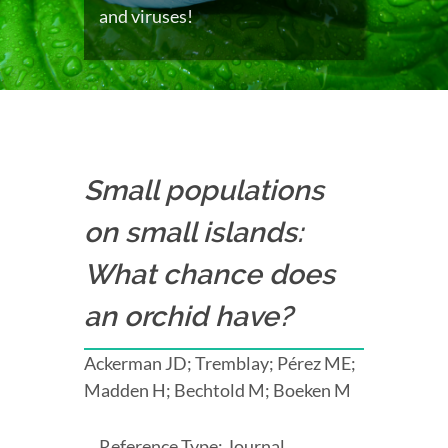
and viruses!
Small populations
on small islands:
What chance does
an orchid have?
Ackerman JD; Tremblay; Pérez ME;
Madden H; Bechtold M; Boeken M
Reference Type: Journal