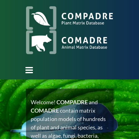
Welcome!
COMPADRE
and
COMADRE
contain matrix
population models of hundreds
of plant and animal species, as
well as algae, fungi, bacteria,