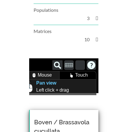
Populations
3
Matrices
10
Mouse
Touch
Pan view
Left click + drag
Zoom view
Right click + drag, or
Mouse wheel scroll
Rotate view
Boven / Brassavola
Middle click + drag, or
cucullata