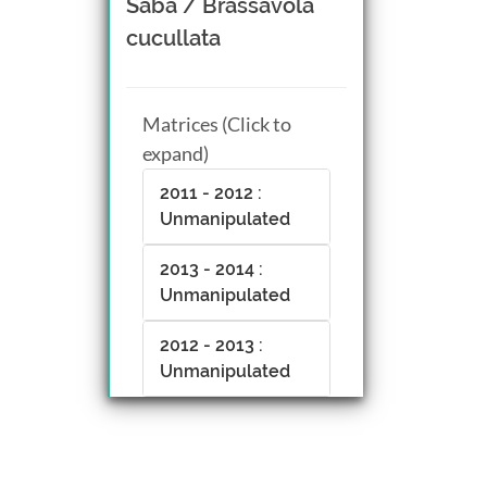
Saba / Brassavola
cucullata
Matrices (Click to
expand)
2011 - 2012 :
Unmanipulated
2013 - 2014 :
Unmanipulated
2012 - 2013 :
Unmanipulated