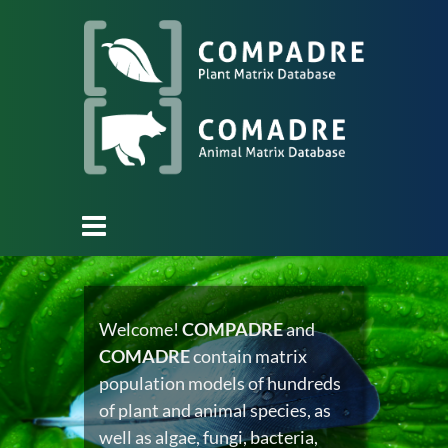
Welcome!
COMPADRE
and
COMADRE
contain matrix
population models of hundreds
of plant and animal species, as
well as algae, fungi, bacteria,