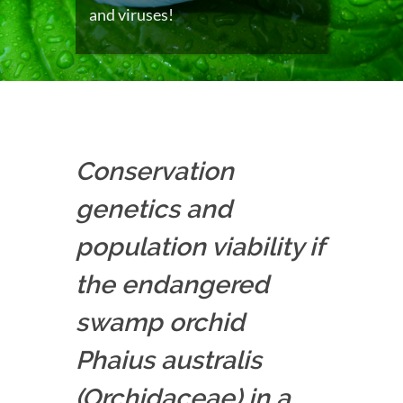
and viruses!
Conservation
genetics and
population viability if
the endangered
swamp orchid
Phaius australis
(Orchidaceae) in a