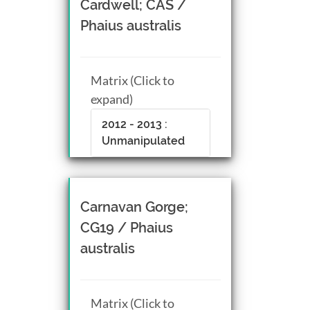
Cardwell; CAS /
Phaius australis
Matrix (Click to
expand)
2012 - 2013 :
Unmanipulated
Carnavan Gorge;
CG19 / Phaius
australis
Matrix (Click to