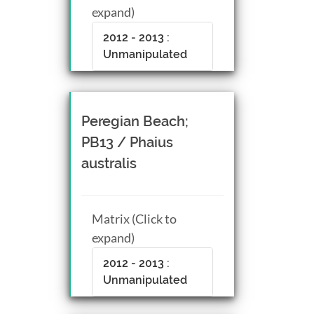
expand)
2012 - 2013 :
Unmanipulated
Peregian Beach;
PB13 / Phaius
australis
Matrix (Click to
expand)
2012 - 2013 :
Unmanipulated