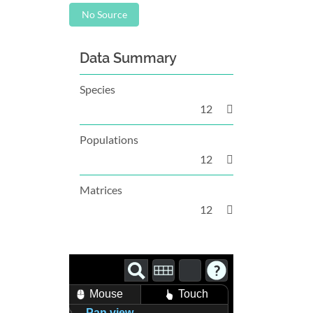
No Source
Data Summary
Species
12
Populations
12
Matrices
12
Mouse
Touch
Pan view