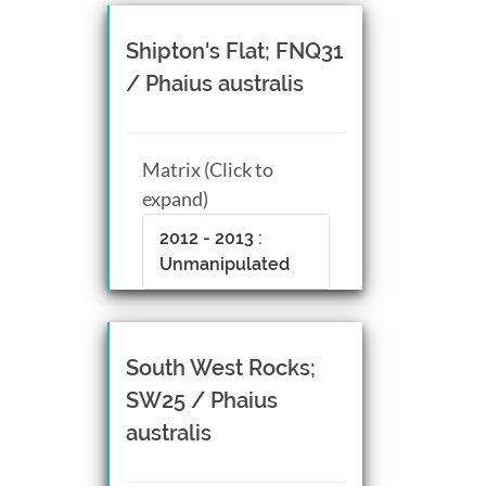
Shipton's Flat; FNQ31
/ Phaius australis
Matrix (Click to
expand)
2012 - 2013 :
Unmanipulated
South West Rocks;
SW25 / Phaius
australis