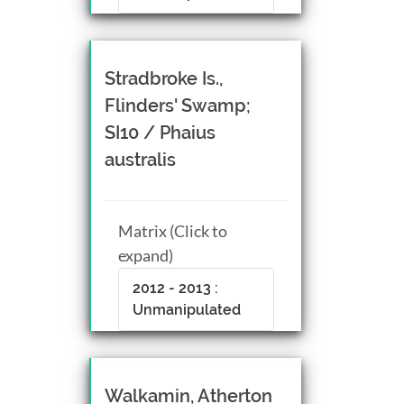
Stradbroke Is.,
Flinders' Swamp;
SI10 / Phaius
australis
Matrix (Click to
expand)
2012 - 2013 :
Unmanipulated
Walkamin, Atherton