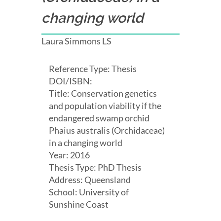
changing world
Laura Simmons LS
Reference Type: Thesis
DOI/ISBN:
Title: Conservation genetics
and population viability if the
endangered swamp orchid
Phaius australis (Orchidaceae)
in a changing world
Year: 2016
Thesis Type: PhD Thesis
Address: Queensland
School: University of
Sunshine Coast