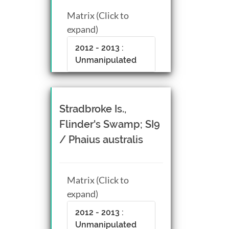
Matrix (Click to
expand)
2012 - 2013 :
Unmanipulated
Stradbroke Is.,
Flinder's Swamp; SI9
/ Phaius australis
Matrix (Click to
expand)
2012 - 2013 :
Unmanipulated