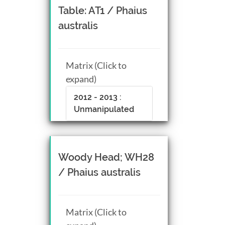
Table: AT1 / Phaius
australis
Matrix (Click to
expand)
2012 - 2013 :
Unmanipulated
Woody Head; WH28
/ Phaius australis
Matrix (Click to