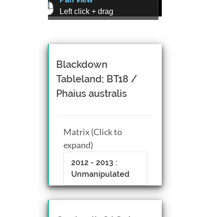
Left click + drag
Zoom view
Right click + drag, or
Mouse wheel scroll
Rotate view
Blackdown
Middle click + drag, or
Tableland; BT18 /
CTRL + Left/Right click +
Phaius australis
drag
Matrix (Click to
expand)
2012 - 2013 :
Unmanipulated