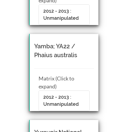
expand)
2012 - 2013 :
Unmanipulated
Yamba; YA22 /
Phaius australis
Matrix (Click to
expand)
2012 - 2013 :
Unmanipulated