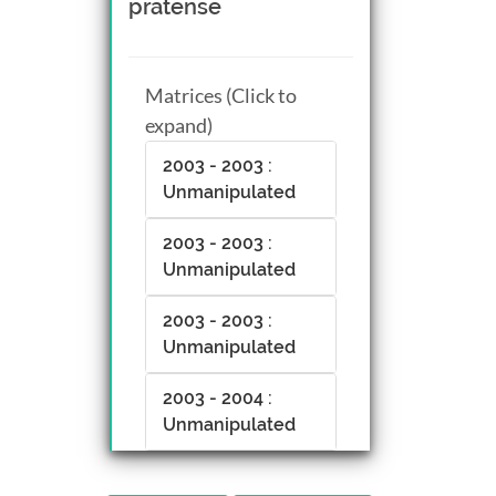
pratense
Matrices (Click to
expand)
2003 - 2003 :
Unmanipulated
2003 - 2003 :
Unmanipulated
2003 - 2003 :
Unmanipulated
2003 - 2004 :
Unmanipulated