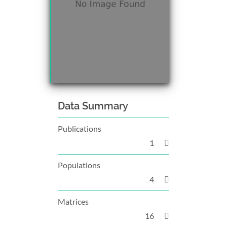
Data Summary
Publications
1
Populations
4
Matrices
16