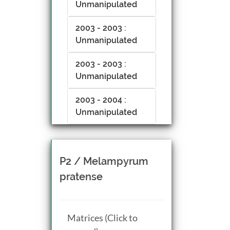
Unmanipulated
2003 - 2003 :
Unmanipulated
2003 - 2003 :
Unmanipulated
2003 - 2004 :
Unmanipulated
P2 / Melampyrum
pratense
Matrices (Click to