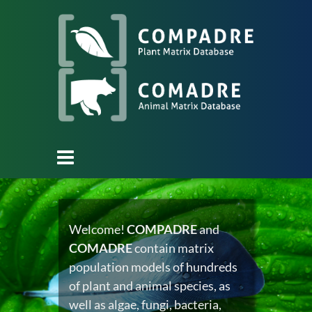
Welcome!
COMPADRE
and
COMADRE
contain matrix
population models of hundreds
of plant and animal species, as
well as algae, fungi, bacteria,