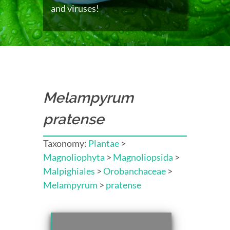
and viruses!
Melampyrum
pratense
Taxonomy:
Plantae
>
Magnoliophyta
>
Magnoliopsida
>
Malpighiales
>
Orobanchaceae
>
Melampyrum
>
pratense