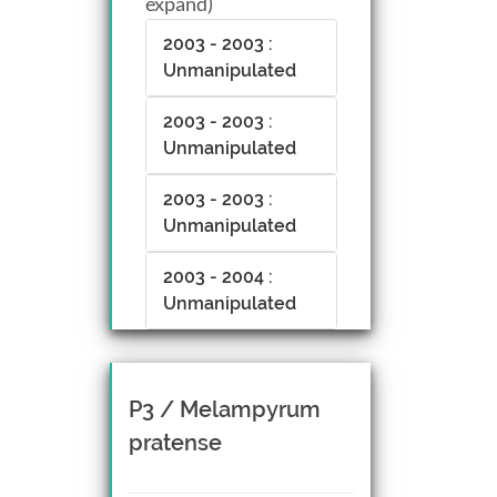
expand)
2003 - 2003 :
Unmanipulated
2003 - 2003 :
Unmanipulated
2003 - 2003 :
Unmanipulated
2003 - 2004 :
Unmanipulated
P3 / Melampyrum
pratense