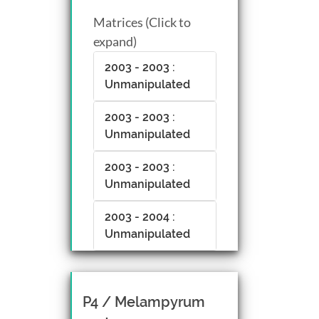
Matrices (Click to
expand)
2003 - 2003 :
Unmanipulated
2003 - 2003 :
Unmanipulated
2003 - 2003 :
Unmanipulated
2003 - 2004 :
Unmanipulated
P4 / Melampyrum