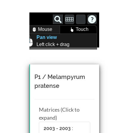
Mouse
Touch
Pan view
Left click + drag
Zoom view
Right click + drag, or
Mouse wheel scroll
Rotate view
P1 / Melampyrum
Middle click + drag, or
pratense
CTRL + Left/Right click +
drag
Matrices (Click to
expand)
2003 - 2003 :