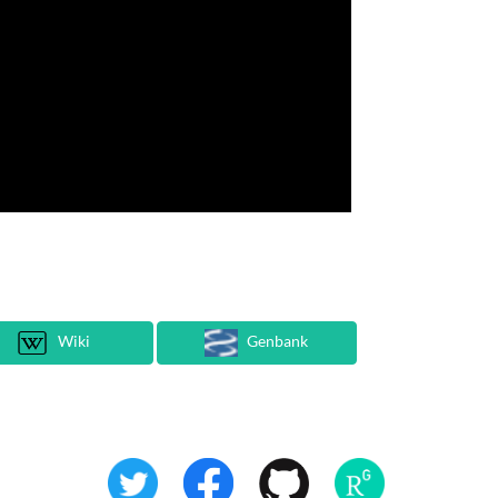
Wiki
Genbank