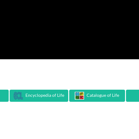
Encyclopedia of Life
Catalogue of Life