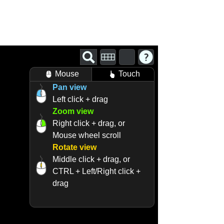
Mouse
Touch
Pan view
Left click + drag
Zoom view
Right click + drag, or
Mouse wheel scroll
Rotate view
Middle click + drag, or
CTRL + Left/Right click +
drag