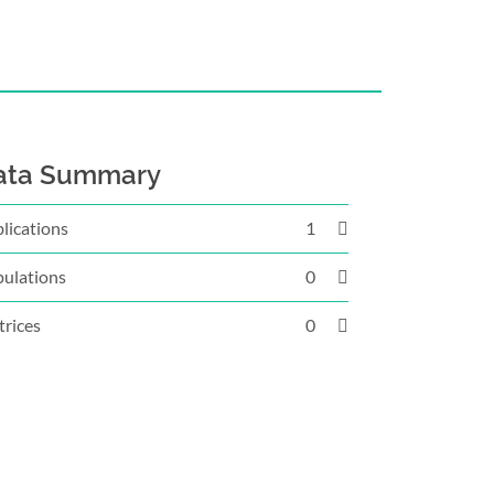
ata Summary
lications
1
ulations
0
rices
0