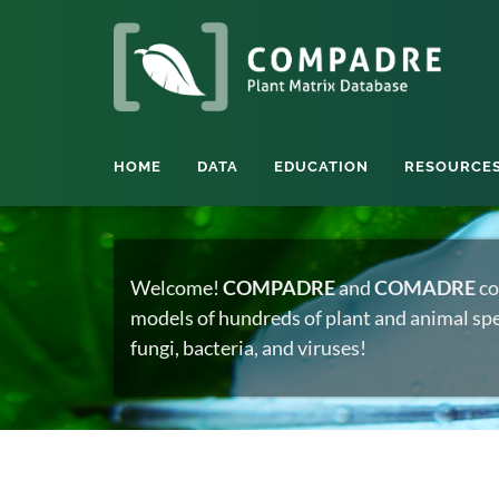
HOME
DATA
EDUCATION
RESOURCE
Welcome!
COMPADRE
and
COMADRE
co
models of hundreds of plant and animal spec
fungi, bacteria, and viruses!