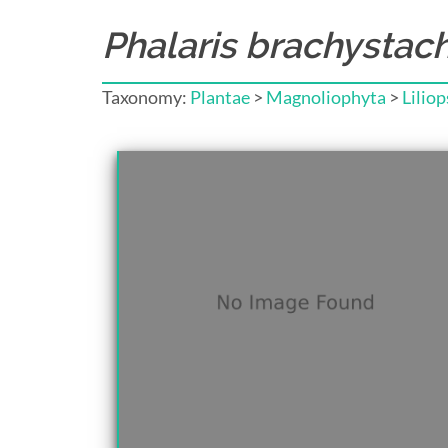
Phalaris brachystac
Taxonomy:
Plantae
>
Magnoliophyta
>
Liliop