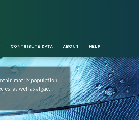
S
CONTRIBUTE DATA
ABOUT
HELP
ntain matrix population
ies, as well as algae,