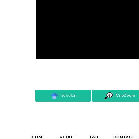
Scholar
OneZoom
HOME
ABOUT
FAQ
CONTACT