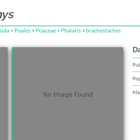
hys
sida
>
Poales
>
Poaceae
>
Phalaris
>
brachystachys
D
Pub
Pop
Mat