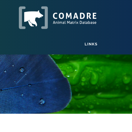
LINKS