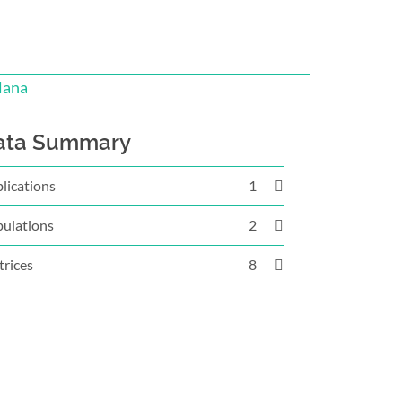
lana
ata Summary
lications
1
ulations
2
rices
8