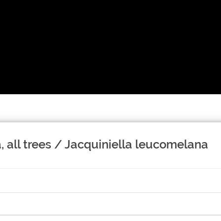
 all trees / Jacquiniella leucomelana