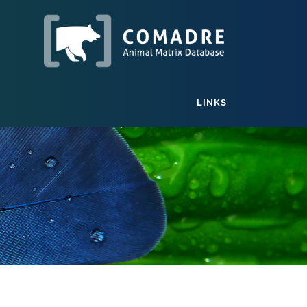
LINKS