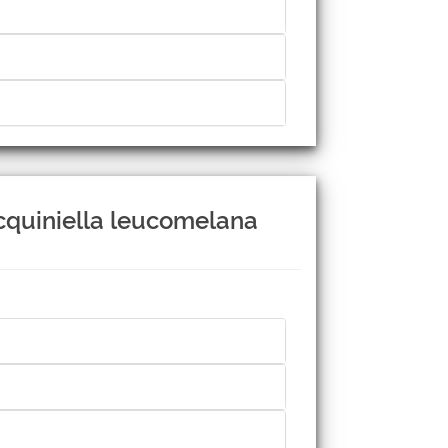
acquiniella leucomelana