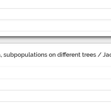
 subpopulations on different trees / J