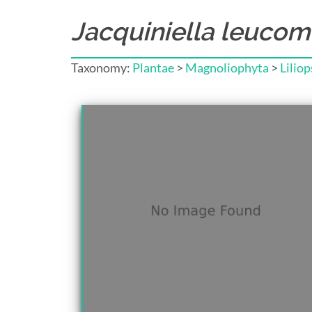
Jacquiniella leucom
Taxonomy:
Plantae
>
Magnoliophyta
>
Liliop