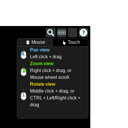
Mouse
Touch
Pan view
Left click + drag
Zoom view
Right click + drag, or
Mouse wheel scroll
Rotate view
Middle click + drag, or
CTRL + Left/Right click +
drag