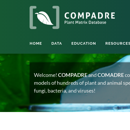
HOME
DATA
EDUCATION
RESOURCE
Welcome!
COMPADRE
and
COMADRE
co
models of hundreds of plant and animal spec
fungi, bacteria, and viruses!