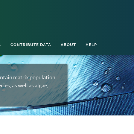
S
CONTRIBUTE DATA
ABOUT
HELP
ntain matrix population
ies, as well as algae,