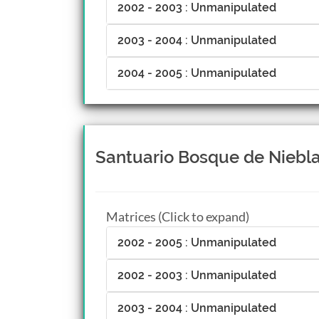
2002 - 2003 : Unmanipulated
2003 - 2004 : Unmanipulated
2004 - 2005 : Unmanipulated
Santuario Bosque de Niebla,
Matrices (Click to expand)
2002 - 2005 : Unmanipulated
2002 - 2003 : Unmanipulated
2003 - 2004 : Unmanipulated