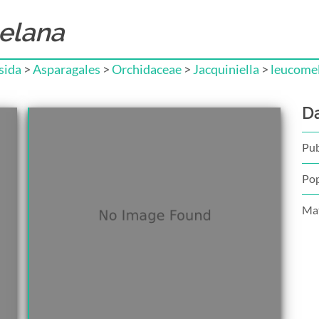
elana
sida
>
Asparagales
>
Orchidaceae
>
Jacquiniella
>
leucome
D
Pub
Pop
Mat