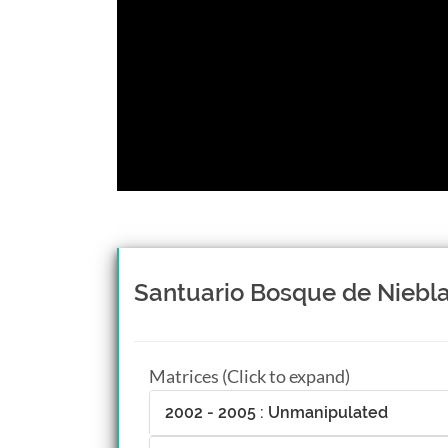
Santuario Bosque de Niebla,
Matrices (Click to expand)
2002 - 2005 : Unmanipulated