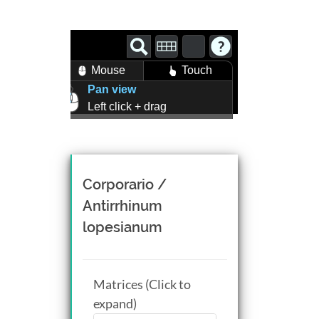
Mouse
Touch
Pan view
Left click + drag
Zoom view
Right click + drag, or
Mouse wheel scroll
Rotate view
Corporario /
Middle click + drag, or
Antirrhinum
CTRL + Left/Right click +
lopesianum
drag
Matrices (Click to
expand)