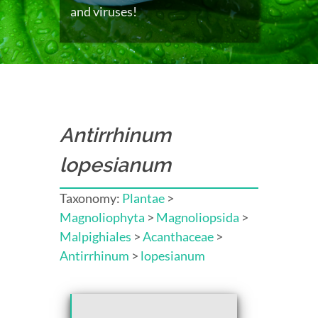
and viruses!
Antirrhinum
lopesianum
Taxonomy:
Plantae
>
Magnoliophyta
>
Magnoliopsida
>
Malpighiales
>
Acanthaceae
>
Antirrhinum
>
lopesianum