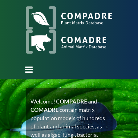
Welcome!
COMPADRE
and
COMADRE
contain matrix
population models of hundreds
of plant and animal species, as
well as algae, fungi, bacteria,