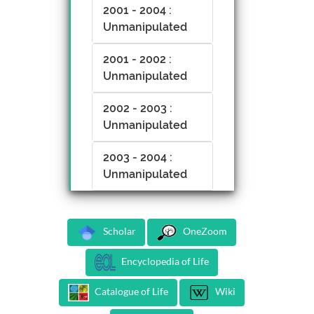
2001 - 2004 :
Unmanipulated
2001 - 2002 :
Unmanipulated
2002 - 2003 :
Unmanipulated
2003 - 2004 :
Unmanipulated
Scholar
OneZoom
Encyclopedia of Life
Catalogue of Life
Wiki