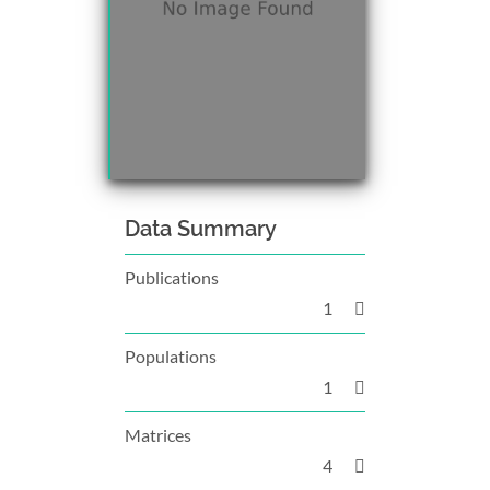
Data Summary
Publications
1
Populations
1
Matrices
4