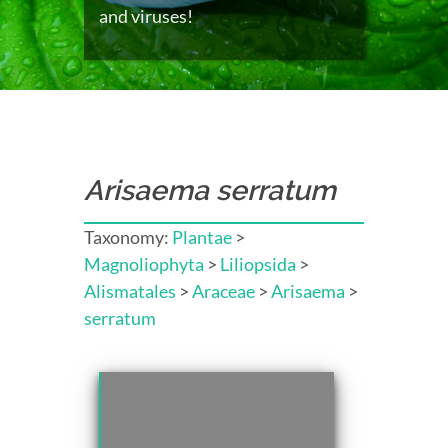
and viruses!
Arisaema serratum
Taxonomy:
Plantae
>
Magnoliophyta
>
Liliopsida
>
Alismatales
>
Araceae
>
Arisaema
>
serratum