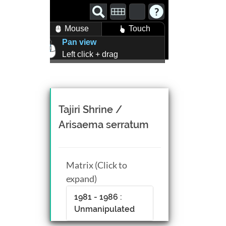
Mouse
Touch
Pan view
Left click + drag
Zoom view
Right click + drag, or
Mouse wheel scroll
Rotate view
Tajiri Shrine /
Middle click + drag, or
Arisaema serratum
CTRL + Left/Right click +
drag
Matrix (Click to
expand)
1981 - 1986 :
Unmanipulated