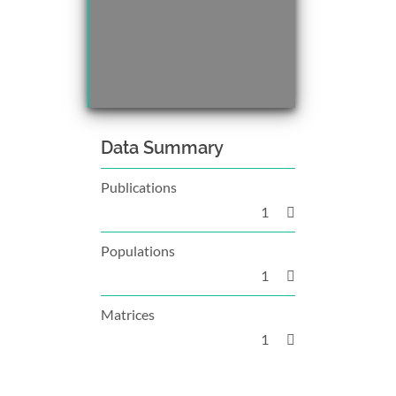
Data Summary
Publications
1
Populations
1
Matrices
1