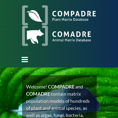
Welcome!
COMPADRE
and
COMADRE
contain matrix
population models of hundreds
of plant and animal species, as
well as algae, fungi, bacteria,