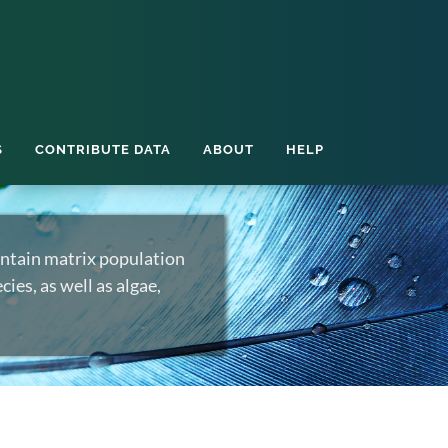
S
CONTRIBUTE DATA
ABOUT
HELP
ntain matrix population
ies, as well as algae,