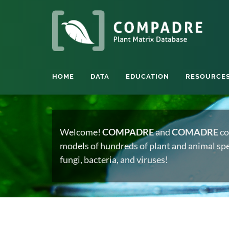
HOME
DATA
EDUCATION
RESOURCE
Welcome!
COMPADRE
and
COMADRE
co
models of hundreds of plant and animal spec
fungi, bacteria, and viruses!