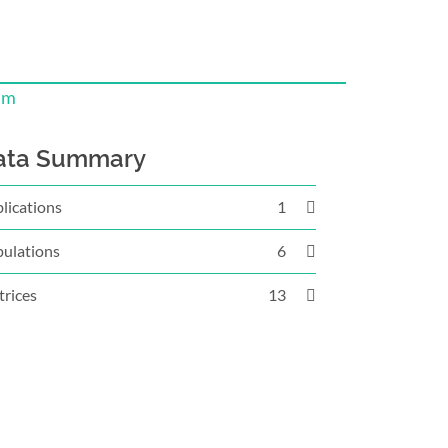
um
ata Summary
lications
1
ulations
6
rices
13