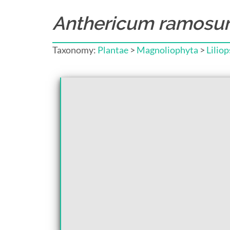
Anthericum ramos
Taxonomy:
Plantae
>
Magnoliophyta
>
Liliop