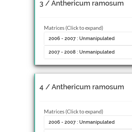
3 / Anthericum ramosum
Matrices (Click to expand)
2006 - 2007 : Unmanipulated
2007 - 2008 : Unmanipulated
4 / Anthericum ramosum
Matrices (Click to expand)
2006 - 2007 : Unmanipulated