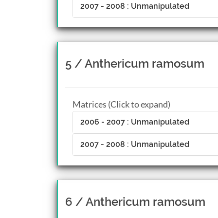
2007 - 2008 : Unmanipulated
5 / Anthericum ramosum
Matrices (Click to expand)
2006 - 2007 : Unmanipulated
2007 - 2008 : Unmanipulated
6 / Anthericum ramosum