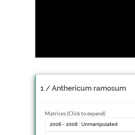
1 / Anthericum ramosum
Matrices (Click to expand)
2006 - 2008 : Unmanipulated