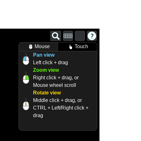
Mouse
Touch
Pan view
Left click + drag
Zoom view
Right click + drag, or
Mouse wheel scroll
Rotate view
Middle click + drag, or
CTRL + Left/Right click +
drag