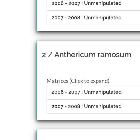
2006 - 2007 : Unmanipulated
2007 - 2008 : Unmanipulated
2 / Anthericum ramosum
Matrices (Click to expand)
2006 - 2007 : Unmanipulated
2007 - 2008 : Unmanipulated