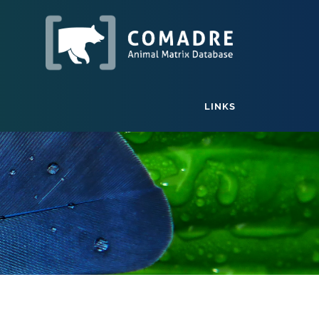
LINKS