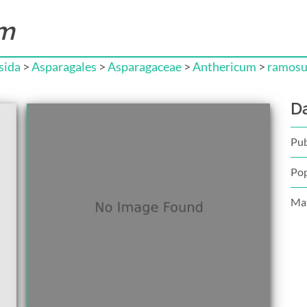
um
sida
>
Asparagales
>
Asparagaceae
>
Anthericum
>
ramos
D
Pub
Pop
Mat