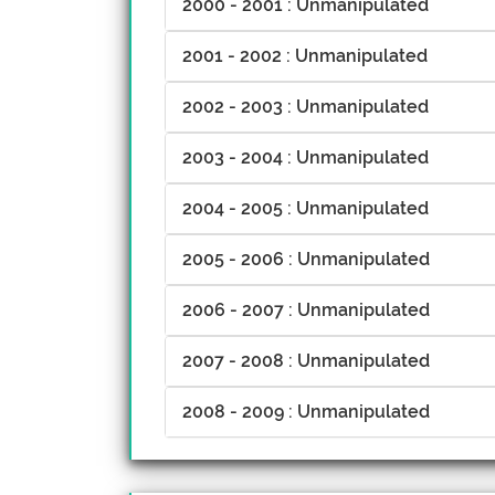
2000 - 2001 : Unmanipulated
2001 - 2002 : Unmanipulated
2002 - 2003 : Unmanipulated
2003 - 2004 : Unmanipulated
2004 - 2005 : Unmanipulated
2005 - 2006 : Unmanipulated
2006 - 2007 : Unmanipulated
2007 - 2008 : Unmanipulated
2008 - 2009 : Unmanipulated