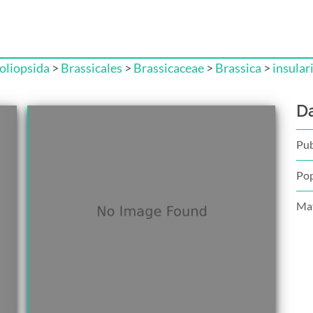
liopsida
>
Brassicales
>
Brassicaceae
>
Brassica
>
insular
D
Pub
Pop
Mat