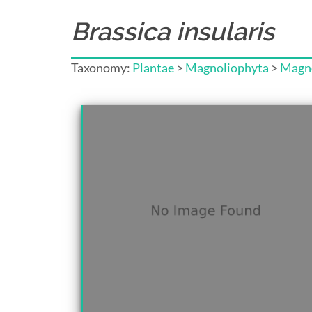
Brassica insularis
Taxonomy:
Plantae
>
Magnoliophyta
>
Magno