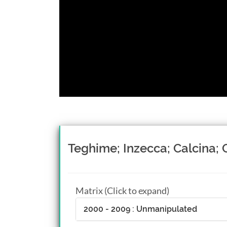
Teghime; Inzecca; Calcina; 
Matrix (Click to expand)
2000 - 2009 : Unmanipulated