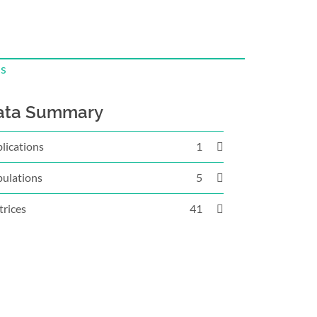
is
ata Summary
lications
1
ulations
5
rices
41