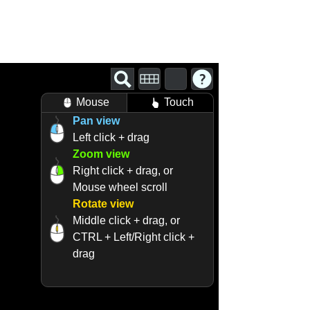
Mouse
Touch
Pan view
Left click + drag
Zoom view
Right click + drag, or
Mouse wheel scroll
Rotate view
Middle click + drag, or
CTRL + Left/Right click +
drag