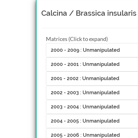
Calcina / Brassica insularis
Matrices (Click to expand)
2000 - 2009 : Unmanipulated
2000 - 2001 : Unmanipulated
2001 - 2002 : Unmanipulated
2002 - 2003 : Unmanipulated
2003 - 2004 : Unmanipulated
2004 - 2005 : Unmanipulated
2005 - 2006 : Unmanipulated