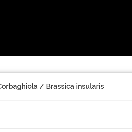
Corbaghiola / Brassica insularis