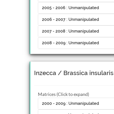
2005 - 2006 : Unmanipulated
2006 - 2007 : Unmanipulated
2007 - 2008 : Unmanipulated
2008 - 2009 : Unmanipulated
Inzecca / Brassica insularis
Matrices (Click to expand)
2000 - 2009 : Unmanipulated