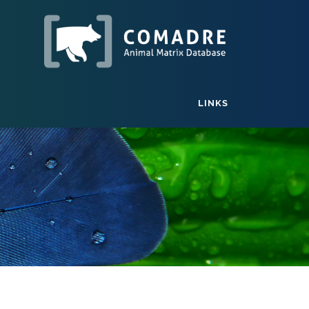
LINKS