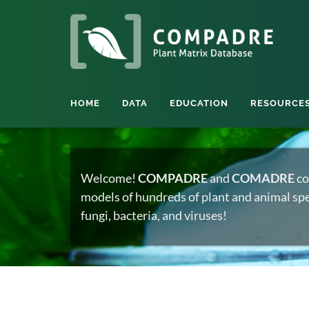
HOME
DATA
EDUCATION
RESOURCE
Welcome!
COMPADRE
and
COMADRE
co
models of hundreds of plant and animal spec
fungi, bacteria, and viruses!