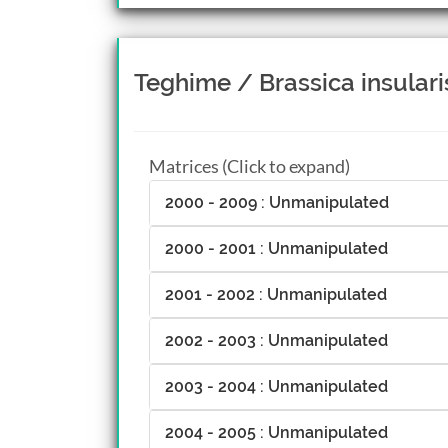
Teghime / Brassica insulari
Matrices (Click to expand)
2000 - 2009 : Unmanipulated
2000 - 2001 : Unmanipulated
2001 - 2002 : Unmanipulated
2002 - 2003 : Unmanipulated
2003 - 2004 : Unmanipulated
2004 - 2005 : Unmanipulated