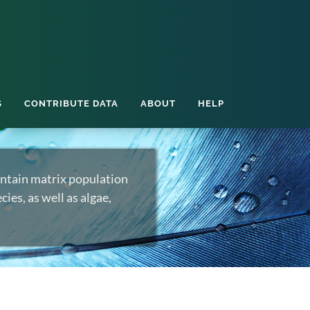
S
CONTRIBUTE DATA
ABOUT
HELP
ntain matrix population
ies, as well as algae,