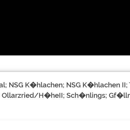
al; NSG K�hlachen; NSG K�hlachen II; 
 Ollarzried/H�heII; Sch�nlings; Gf�l