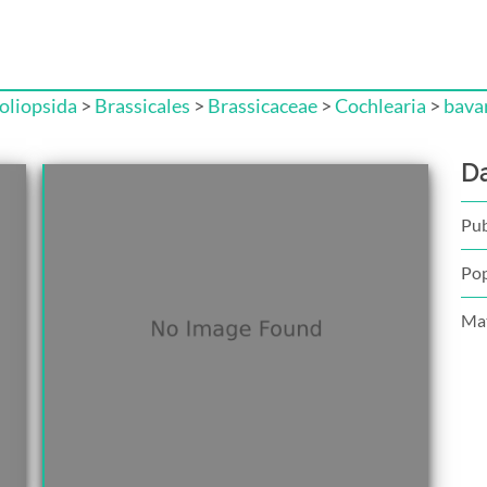
liopsida
>
Brassicales
>
Brassicaceae
>
Cochlearia
>
bava
D
Pub
Pop
Mat