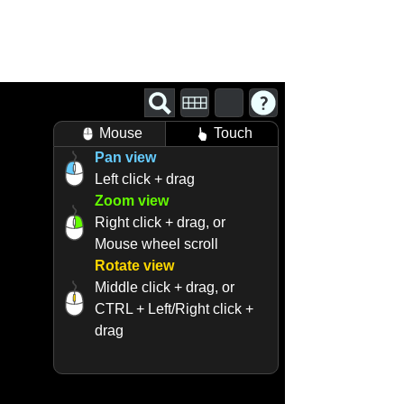
Mouse
Touch
Pan view
Left click + drag
Zoom view
Right click + drag, or
Mouse wheel scroll
Rotate view
Middle click + drag, or
CTRL + Left/Right click +
drag