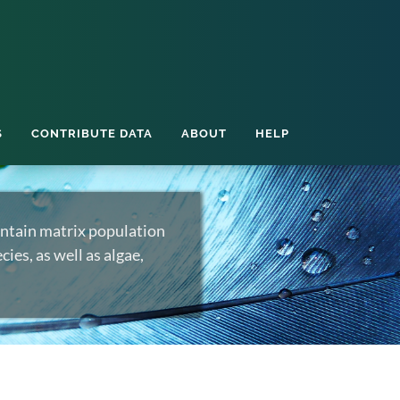
S
CONTRIBUTE DATA
ABOUT
HELP
ntain matrix population
ies, as well as algae,