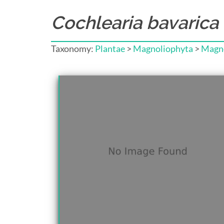
Cochlearia bavarica
Taxonomy:
Plantae
>
Magnoliophyta
>
Magno