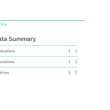
rica
ata Summary
lications
1
ulations
1
rices
1