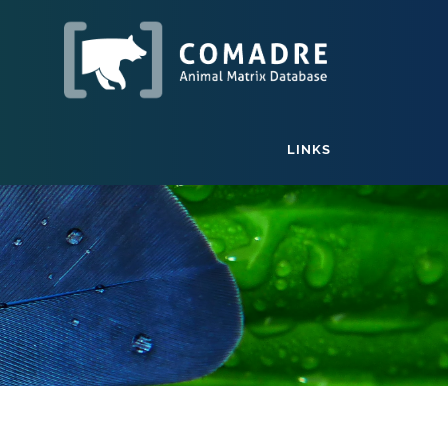
LINKS