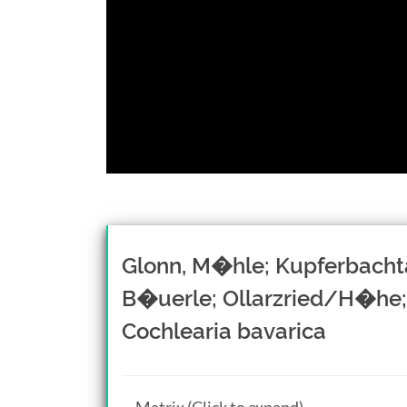
Glonn, M�hle; Kupferbacht
B�uerle; Ollarzried/H�he;
Cochlearia bavarica