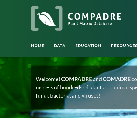
HOME
DATA
EDUCATION
RESOURCE
Welcome!
COMPADRE
and
COMADRE
co
models of hundreds of plant and animal spec
fungi, bacteria, and viruses!