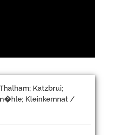
Thalham; Katzbrui;
lm�hle; Kleinkemnat /