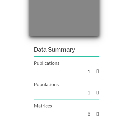
Data Summary
Publications
1
Populations
1
Matrices
8