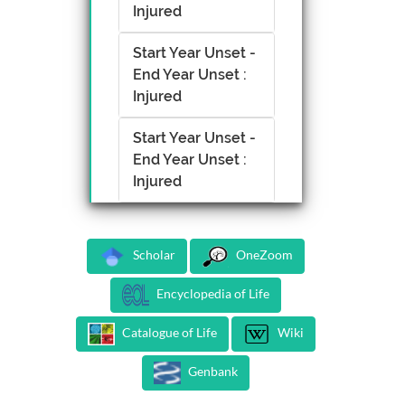
Injured
Start Year Unset -
End Year Unset :
Injured
Start Year Unset -
End Year Unset :
Injured
Scholar
OneZoom
Encyclopedia of Life
Catalogue of Life
Wiki
Genbank