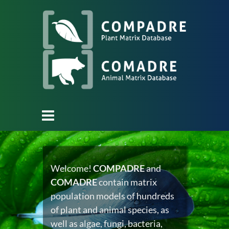
Welcome!
COMPADRE
and
COMADRE
contain matrix
population models of hundreds
of plant and animal species, as
well as algae, fungi, bacteria,