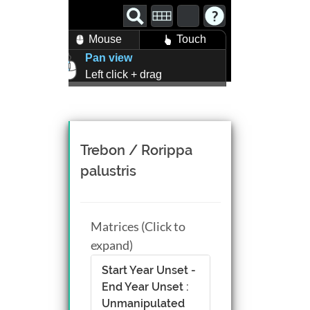
Mouse
Touch
Pan view
Left click + drag
Zoom view
Right click + drag, or
Mouse wheel scroll
Rotate view
Trebon / Rorippa
Middle click + drag, or
palustris
CTRL + Left/Right click +
drag
Matrices (Click to
expand)
Start Year Unset -
End Year Unset :
Unmanipulated