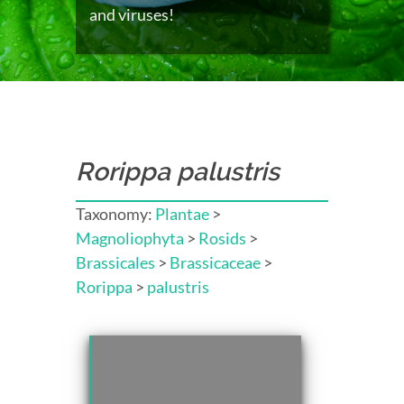
and viruses!
Rorippa palustris
Taxonomy:
Plantae
>
Magnoliophyta
>
Rosids
>
Brassicales
>
Brassicaceae
>
Rorippa
>
palustris