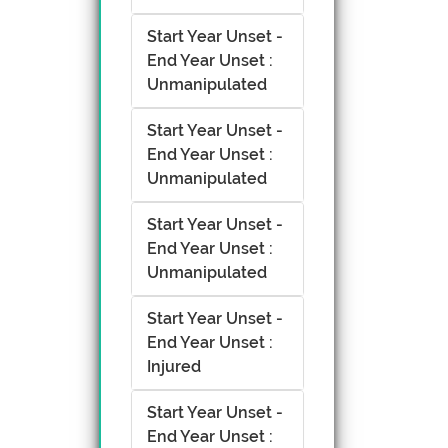
Start Year Unset -
End Year Unset :
Unmanipulated
Start Year Unset -
End Year Unset :
Unmanipulated
Start Year Unset -
End Year Unset :
Unmanipulated
Start Year Unset -
End Year Unset :
Injured
Start Year Unset -
End Year Unset :