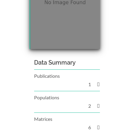
Data Summary
Publications
1
Populations
2
Matrices
6