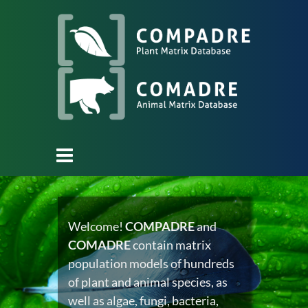
Welcome!
COMPADRE
and
COMADRE
contain matrix
population models of hundreds
of plant and animal species, as
well as algae, fungi, bacteria,