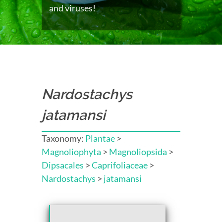
and viruses!
Nardostachys
jatamansi
Taxonomy:
Plantae
>
Magnoliophyta
>
Magnoliopsida
>
Dipsacales
>
Caprifoliaceae
>
Nardostachys
>
jatamansi