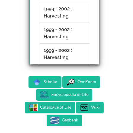
1999 - 2002 :
Harvesting
1999 - 2002 :
Harvesting
1999 - 2002 :
Harvesting
Scholar
OneZoom
Encyclopedia of Life
Catalogue of Life
Wiki
Genbank