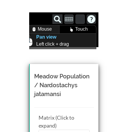
Mouse
Touch
Pan view
Left click + drag
Zoom view
Right click + drag, or
Mouse wheel scroll
Rotate view
Meadow Population
Middle click + drag, or
/ Nardostachys
CTRL + Left/Right click +
jatamansi
drag
Matrix (Click to
expand)