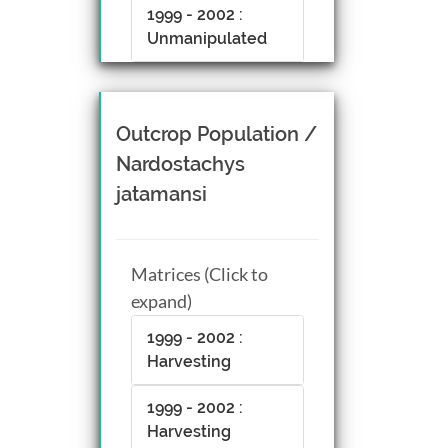
1999 - 2002 :
Unmanipulated
Outcrop Population /
Nardostachys
jatamansi
Matrices (Click to
expand)
1999 - 2002 :
Harvesting
1999 - 2002 :
Harvesting