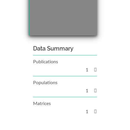
Data Summary
Publications
1
Populations
1
Matrices
1