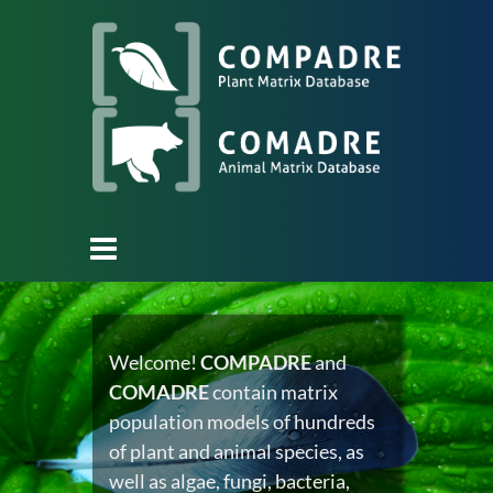
Welcome!
COMPADRE
and
COMADRE
contain matrix
population models of hundreds
of plant and animal species, as
well as algae, fungi, bacteria,