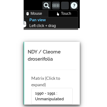
Mouse
Touch
Pan view
Left click + drag
Zoom view
Right click + drag, or
Mouse wheel scroll
Rotate view
NDY / Cleome
Middle click + drag, or
droserifolia
CTRL + Left/Right click +
drag
Matrix (Click to
expand)
1990 - 1991 :
Unmanipulated