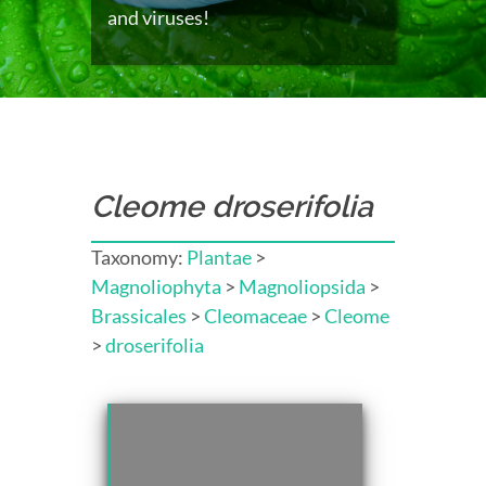
and viruses!
Cleome droserifolia
Taxonomy:
Plantae
>
Magnoliophyta
>
Magnoliopsida
>
Brassicales
>
Cleomaceae
>
Cleome
>
droserifolia