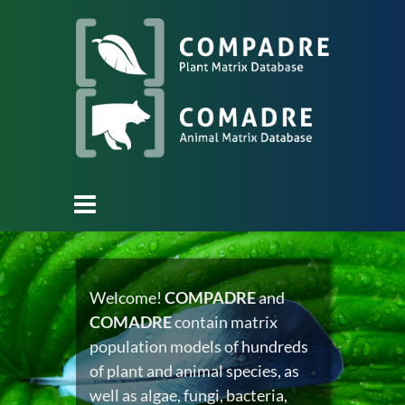
Welcome!
COMPADRE
and
COMADRE
contain matrix
population models of hundreds
of plant and animal species, as
well as algae, fungi, bacteria,