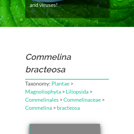
and viruses!
Commelina
bracteosa
Taxonomy:
Plantae
>
Magnoliophyta
>
Liliopsida
>
Commelinales
>
Commelinaceae
>
Commelina
>
bracteosa