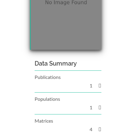
Data Summary
Publications
1
Populations
1
Matrices
4