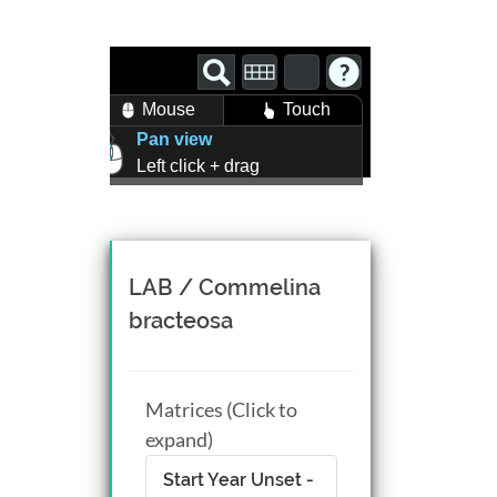
Mouse
Touch
Pan view
Left click + drag
Zoom view
Right click + drag, or
Mouse wheel scroll
Rotate view
LAB / Commelina
Middle click + drag, or
bracteosa
CTRL + Left/Right click +
drag
Matrices (Click to
expand)
Start Year Unset -