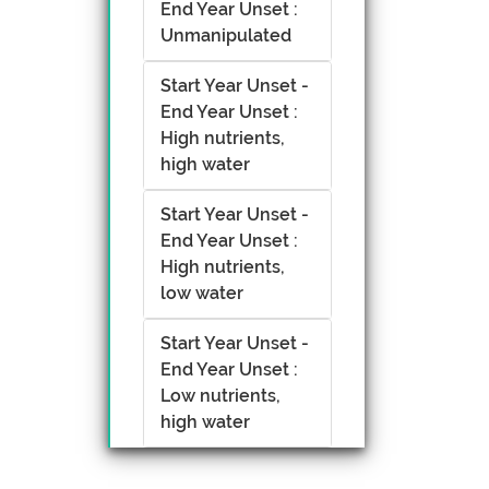
End Year Unset :
Unmanipulated
Start Year Unset -
End Year Unset :
High nutrients,
high water
Start Year Unset -
End Year Unset :
High nutrients,
low water
Start Year Unset -
End Year Unset :
Low nutrients,
high water