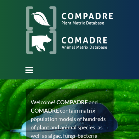
Welcome!
COMPADRE
and
COMADRE
contain matrix
population models of hundreds
of plant and animal species, as
well as algae, fungi, bacteria,