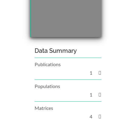
Data Summary
Publications
1
Populations
1
Matrices
4