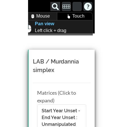
Mouse
Touch
Pan view
Left click + drag
Zoom view
Right click + drag, or
Mouse wheel scroll
Rotate view
LAB / Murdannia
Middle click + drag, or
simplex
CTRL + Left/Right click +
drag
Matrices (Click to
expand)
Start Year Unset -
End Year Unset :
Unmanipulated