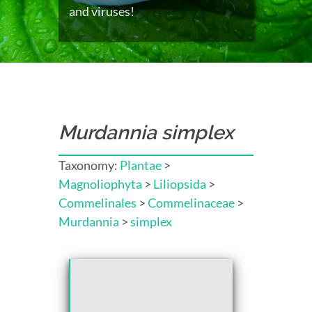
and viruses!
Murdannia simplex
Taxonomy:
Plantae
>
Magnoliophyta
>
Liliopsida
>
Commelinales
>
Commelinaceae
>
Murdannia
>
simplex