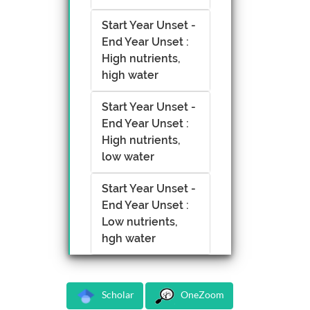
Start Year Unset -
End Year Unset :
High nutrients,
high water
Start Year Unset -
End Year Unset :
High nutrients,
low water
Start Year Unset -
End Year Unset :
Low nutrients,
hgh water
Scholar
OneZoom