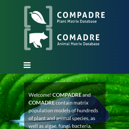
Welcome!
COMPADRE
and
COMADRE
contain matrix
population models of hundreds
of plant and animal species, as
well as algae, fungi, bacteria,