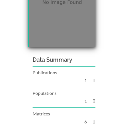
Data Summary
Publications
1
Populations
1
Matrices
6