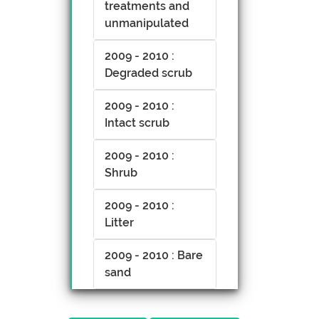
treatments and
unmanipulated
2009 - 2010 :
Degraded scrub
2009 - 2010 :
Intact scrub
2009 - 2010 :
Shrub
2009 - 2010 :
Litter
2009 - 2010 : Bare
sand