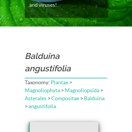
and viruses!
Balduina
angustifolia
Taxonomy:
Plantae
>
Magnoliophyta
>
Magnoliopsida
>
Asterales
>
Compositae
>
Balduina
>
angustifolia