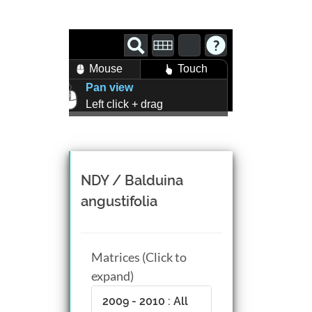
Mouse
Touch
Pan view
Left click + drag
Zoom view
Right click + drag, or
Mouse wheel scroll
Rotate view
NDY / Balduina
Middle click + drag, or
angustifolia
CTRL + Left/Right click +
drag
Matrices (Click to
expand)
2009 - 2010 : All