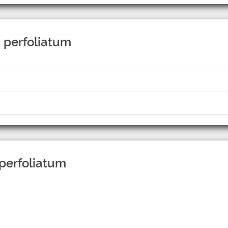
 perfoliatum
 perfoliatum