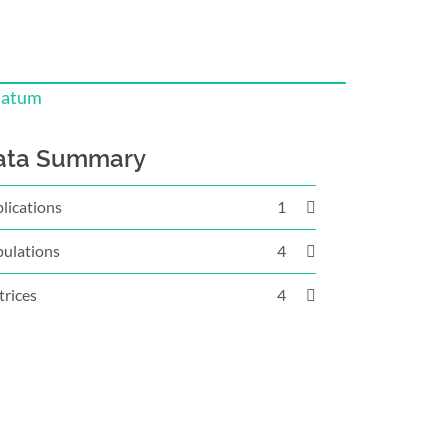
iatum
ata Summary
lications
1
ulations
4
rices
4