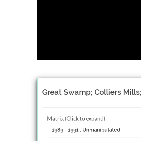
Great Swamp; Colliers Mill
Matrix (Click to expand)
1989 - 1991 : Unmanipulated