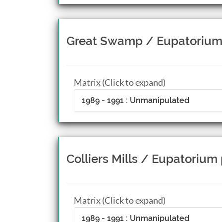
Great Swamp / Eupatorium
Matrix (Click to expand)
1989 - 1991 : Unmanipulated
Colliers Mills / Eupatorium
Matrix (Click to expand)
1989 - 1991 : Unmanipulated