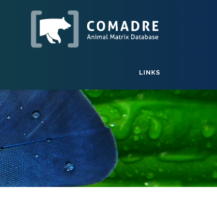
LINKS