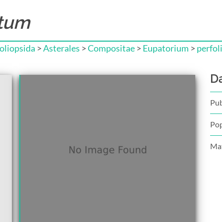
atum
liopsida
>
Asterales
>
Compositae
>
Eupatorium
>
perfol
D
Pub
Pop
Mat