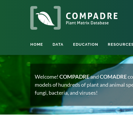
HOME
DATA
EDUCATION
RESOURCE
Welcome!
COMPADRE
and
COMADRE
co
models of hundreds of plant and animal spec
fungi, bacteria, and viruses!