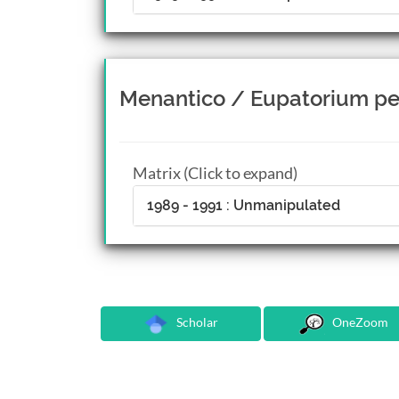
Menantico / Eupatorium pe
Matrix (Click to expand)
1989 - 1991 : Unmanipulated
Scholar
OneZoom