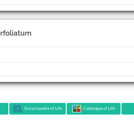
rfoliatum
Encyclopedia of Life
Catalogue of Life