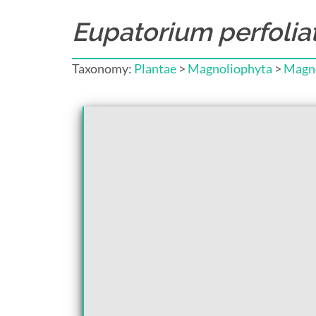
Eupatorium perfoli
Taxonomy:
Plantae
>
Magnoliophyta
>
Magno