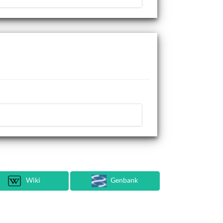
Wiki
Genbank