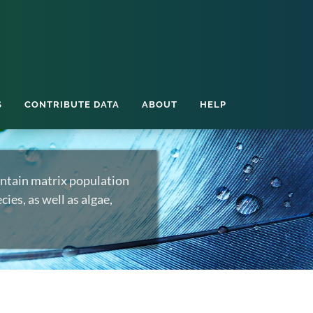
S
CONTRIBUTE DATA
ABOUT
HELP
ntain matrix population
ies, as well as algae,