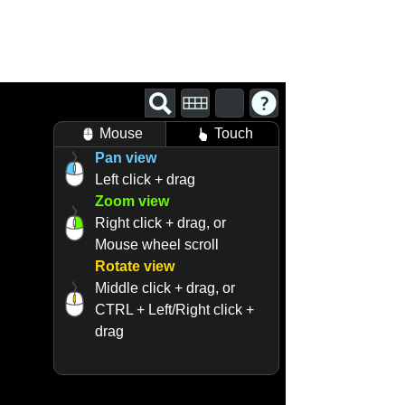
Mouse
Touch
Pan view
Left click + drag
Zoom view
Right click + drag, or
Mouse wheel scroll
Rotate view
Middle click + drag, or
CTRL + Left/Right click +
drag