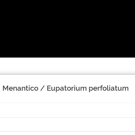
s; Menantico / Eupatorium perfoliatum