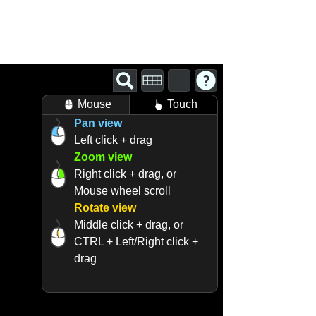
Mouse
Touch
Pan view
Left click + drag
Zoom view
Right click + drag, or
Mouse wheel scroll
Rotate view
Middle click + drag, or
CTRL + Left/Right click +
drag