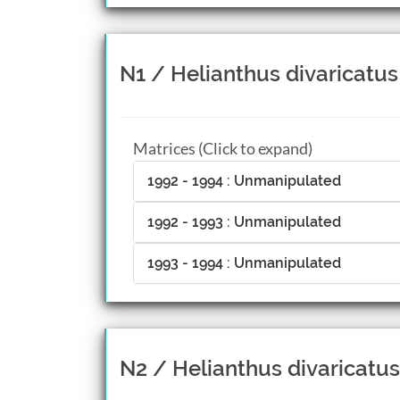
N1 / Helianthus divaricatus
Matrices (Click to expand)
1992 - 1994 : Unmanipulated
1992 - 1993 : Unmanipulated
1993 - 1994 : Unmanipulated
N2 / Helianthus divaricatus