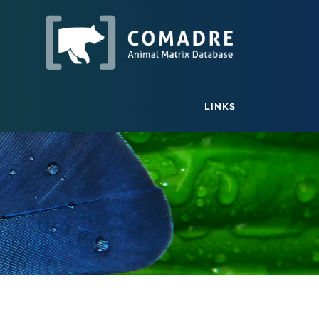
LINKS