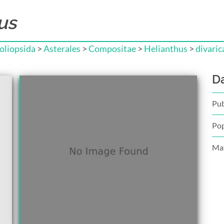
us
liopsida
>
Asterales
>
Compositae
>
Helianthus
>
divaric
D
Pub
Pop
Mat