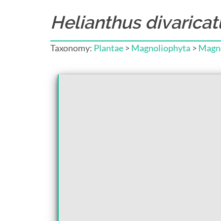
Helianthus divaricat
Taxonomy:
Plantae
>
Magnoliophyta
>
Magno