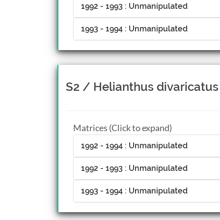
1992 - 1993 : Unmanipulated
1993 - 1994 : Unmanipulated
S2 / Helianthus divaricatus
Matrices (Click to expand)
1992 - 1994 : Unmanipulated
1992 - 1993 : Unmanipulated
1993 - 1994 : Unmanipulated