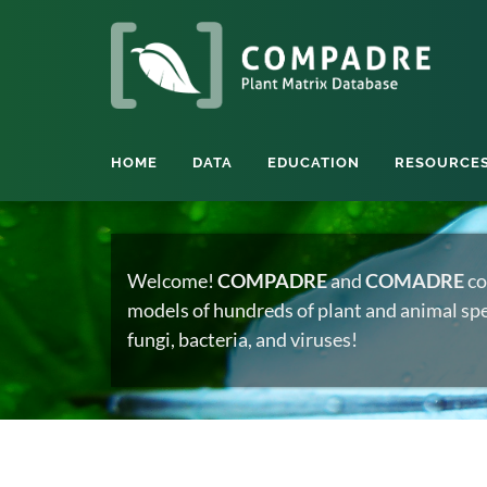
HOME
DATA
EDUCATION
RESOURCE
Welcome!
COMPADRE
and
COMADRE
co
models of hundreds of plant and animal spec
fungi, bacteria, and viruses!