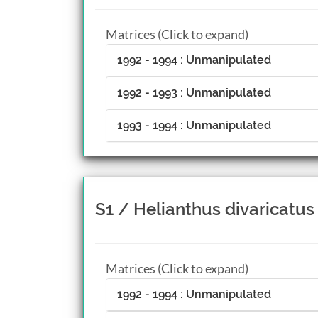
Matrices (Click to expand)
1992 - 1994 : Unmanipulated
1992 - 1993 : Unmanipulated
1993 - 1994 : Unmanipulated
S1 / Helianthus divaricatus
Matrices (Click to expand)
1992 - 1994 : Unmanipulated