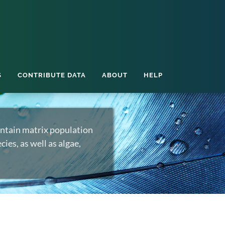
S
CONTRIBUTE DATA
ABOUT
HELP
ntain matrix population
ies, as well as algae,