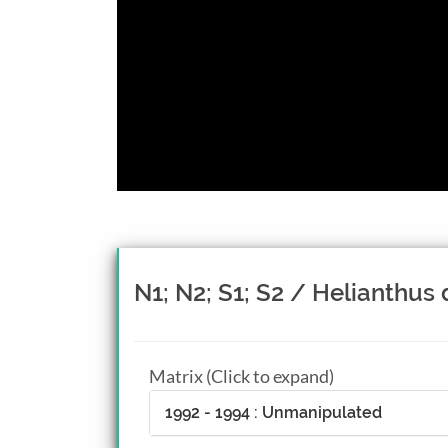
N1; N2; S1; S2 / Helianthus 
Matrix (Click to expand)
1992 - 1994 : Unmanipulated