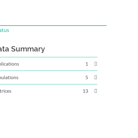
atus
ata Summary
lications
1
ulations
5
rices
13