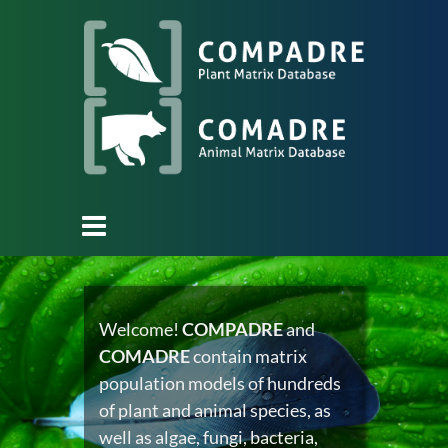
Welcome!
COMPADRE
and
COMADRE
contain matrix
population models of hundreds
of plant and animal species, as
well as algae, fungi, bacteria,