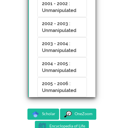
2001 - 2002 :
Unmanipulated
2002 - 2003 :
Unmanipulated
2003 - 2004 :
Unmanipulated
2004 - 2005 :
Unmanipulated
2005 - 2006 :
Unmanipulated
Scholar
OneZoom
Encyclopedia of Life