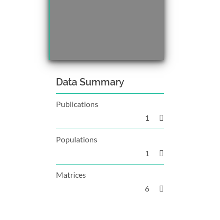
Data Summary
Publications
1
Populations
1
Matrices
6