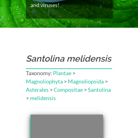
and viruses!
Santolina melidensis
Taxonomy:
Plantae
>
Magnoliophyta
>
Magnoliopsida
>
Asterales
>
Compositae
>
Santolina
>
melidensis