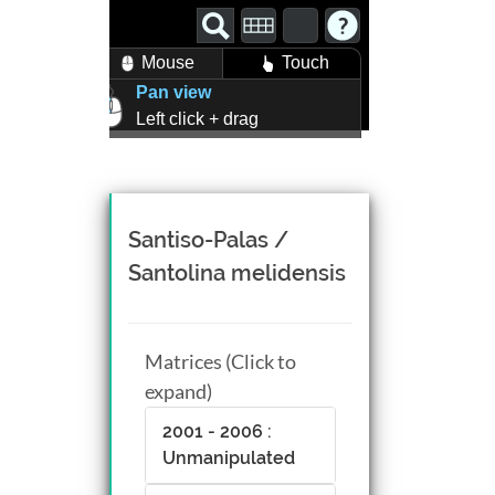
Mouse
Touch
Pan view
Left click + drag
Zoom view
Right click + drag, or
Mouse wheel scroll
Rotate view
Santiso-Palas /
Middle click + drag, or
Santolina melidensis
CTRL + Left/Right click +
drag
Matrices (Click to
expand)
2001 - 2006 :
Unmanipulated